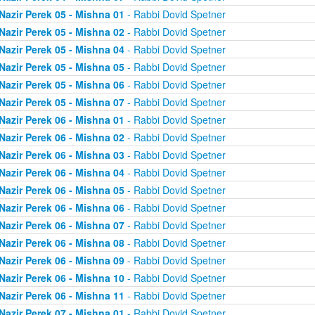
Nazir Perek 05 - Mishna 01
- Rabbi Dovid Spetner
Nazir Perek 05 - Mishna 02
- Rabbi Dovid Spetner
Nazir Perek 05 - Mishna 04
- Rabbi Dovid Spetner
Nazir Perek 05 - Mishna 05
- Rabbi Dovid Spetner
Nazir Perek 05 - Mishna 06
- Rabbi Dovid Spetner
Nazir Perek 05 - Mishna 07
- Rabbi Dovid Spetner
Nazir Perek 06 - Mishna 01
- Rabbi Dovid Spetner
Nazir Perek 06 - Mishna 02
- Rabbi Dovid Spetner
Nazir Perek 06 - Mishna 03
- Rabbi Dovid Spetner
Nazir Perek 06 - Mishna 04
- Rabbi Dovid Spetner
Nazir Perek 06 - Mishna 05
- Rabbi Dovid Spetner
Nazir Perek 06 - Mishna 06
- Rabbi Dovid Spetner
Nazir Perek 06 - Mishna 07
- Rabbi Dovid Spetner
Nazir Perek 06 - Mishna 08
- Rabbi Dovid Spetner
Nazir Perek 06 - Mishna 09
- Rabbi Dovid Spetner
Nazir Perek 06 - Mishna 10
- Rabbi Dovid Spetner
Nazir Perek 06 - Mishna 11
- Rabbi Dovid Spetner
Nazir Perek 07 - Mishna 01
- Rabbi Dovid Spetner