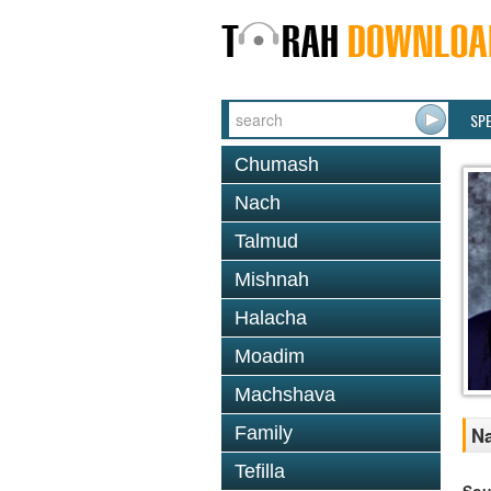
SP
Chumash
Nach
Talmud
Mishnah
Halacha
Moadim
Machshava
Family
Na
Tefilla