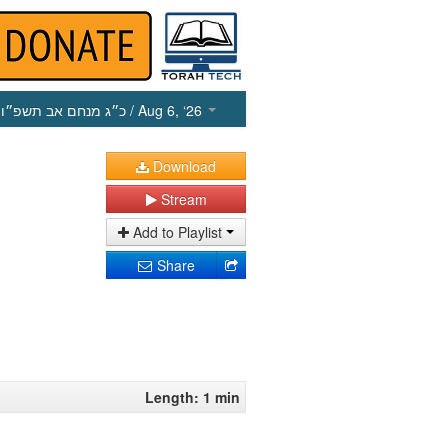
כ״ג מנחם אב תשפ״ו
/ Aug 6, ‘26
Download
Stream
Add to Playlist
Share
Length: 1 min