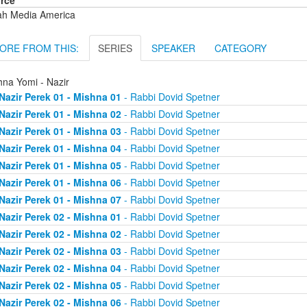
rce
ah Media America
ORE FROM THIS:
SERIES
SPEAKER
CATEGORY
hna Yomi - Nazir
Nazir Perek 01 - Mishna 01
- Rabbi Dovid Spetner
Nazir Perek 01 - Mishna 02
- Rabbi Dovid Spetner
Nazir Perek 01 - Mishna 03
- Rabbi Dovid Spetner
Nazir Perek 01 - Mishna 04
- Rabbi Dovid Spetner
Nazir Perek 01 - Mishna 05
- Rabbi Dovid Spetner
Nazir Perek 01 - Mishna 06
- Rabbi Dovid Spetner
Nazir Perek 01 - Mishna 07
- Rabbi Dovid Spetner
Nazir Perek 02 - Mishna 01
- Rabbi Dovid Spetner
Nazir Perek 02 - Mishna 02
- Rabbi Dovid Spetner
Nazir Perek 02 - Mishna 03
- Rabbi Dovid Spetner
Nazir Perek 02 - Mishna 04
- Rabbi Dovid Spetner
Nazir Perek 02 - Mishna 05
- Rabbi Dovid Spetner
Nazir Perek 02 - Mishna 06
- Rabbi Dovid Spetner