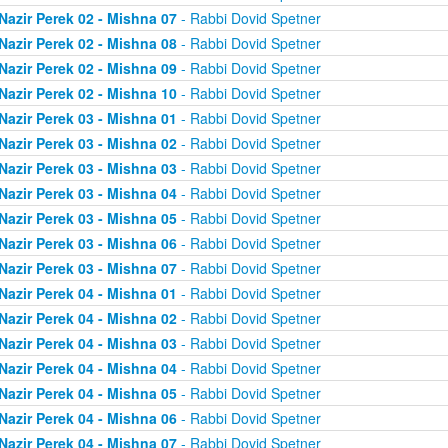
Nazir Perek 02 - Mishna 07
- Rabbi Dovid Spetner
Nazir Perek 02 - Mishna 08
- Rabbi Dovid Spetner
Nazir Perek 02 - Mishna 09
- Rabbi Dovid Spetner
Nazir Perek 02 - Mishna 10
- Rabbi Dovid Spetner
Nazir Perek 03 - Mishna 01
- Rabbi Dovid Spetner
Nazir Perek 03 - Mishna 02
- Rabbi Dovid Spetner
Nazir Perek 03 - Mishna 03
- Rabbi Dovid Spetner
Nazir Perek 03 - Mishna 04
- Rabbi Dovid Spetner
Nazir Perek 03 - Mishna 05
- Rabbi Dovid Spetner
Nazir Perek 03 - Mishna 06
- Rabbi Dovid Spetner
Nazir Perek 03 - Mishna 07
- Rabbi Dovid Spetner
Nazir Perek 04 - Mishna 01
- Rabbi Dovid Spetner
Nazir Perek 04 - Mishna 02
- Rabbi Dovid Spetner
Nazir Perek 04 - Mishna 03
- Rabbi Dovid Spetner
Nazir Perek 04 - Mishna 04
- Rabbi Dovid Spetner
Nazir Perek 04 - Mishna 05
- Rabbi Dovid Spetner
Nazir Perek 04 - Mishna 06
- Rabbi Dovid Spetner
Nazir Perek 04 - Mishna 07
- Rabbi Dovid Spetner