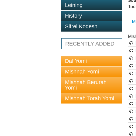
Sou
Leining
Tor
History
M
Sifrei Kodesh
Mis
RECENTLY ADDED
Daf Yomi
Mishnah Yomi
Mishnah Berurah
Yomi
Mishnah Torah Yomi