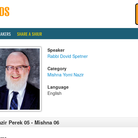
EAKERS
SHARE A SHIUR
Speaker
Rabbi Dovid Spetner
Category
Mishna Yomi Nazir
Language
English
zir Perek 05 - Mishna 06