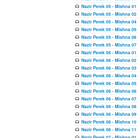
Nazir Perek 05 - Mishna 01
Nazir Perek 05 - Mishna 02
Nazir Perek 05 - Mishna 04
Nazir Perek 05 - Mishna 05
Nazir Perek 05 - Mishna 06
Nazir Perek 05 - Mishna 07
Nazir Perek 06 - Mishna 01
Nazir Perek 06 - Mishna 02
Nazir Perek 06 - Mishna 03
Nazir Perek 06 - Mishna 04
Nazir Perek 06 - Mishna 05
Nazir Perek 06 - Mishna 06
Nazir Perek 06 - Mishna 07
Nazir Perek 06 - Mishna 08
Nazir Perek 06 - Mishna 09
Nazir Perek 06 - Mishna 10
Nazir Perek 06 - Mishna 11
Nazir Perek 07 - Mishna 01