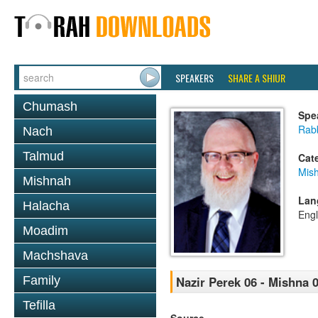
SPEAKERS
SHARE A SHIUR
Chumash
Spe
Rabb
Nach
Talmud
Cat
Mish
Mishnah
Lan
Halacha
Engl
Moadim
Machshava
Family
Nazir Perek 06 - Mishna 
Tefilla