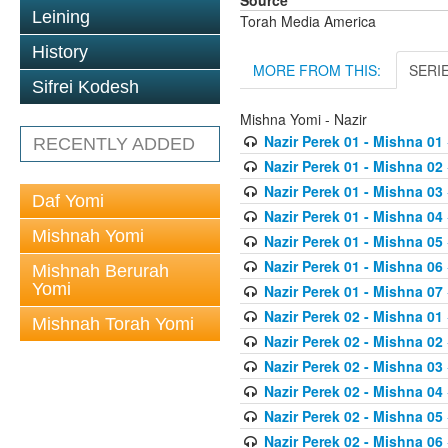
Source
Leining
Torah Media America
History
MORE FROM THIS:
SERI
Sifrei Kodesh
Mishna Yomi - Nazir
Nazir Perek 01 - Mishna 01
RECENTLY ADDED
Nazir Perek 01 - Mishna 02
Nazir Perek 01 - Mishna 03
Daf Yomi
Nazir Perek 01 - Mishna 04
Mishnah Yomi
Nazir Perek 01 - Mishna 05
Nazir Perek 01 - Mishna 06
Mishnah Berurah
Yomi
Nazir Perek 01 - Mishna 07
Nazir Perek 02 - Mishna 01
Mishnah Torah Yomi
Nazir Perek 02 - Mishna 02
Nazir Perek 02 - Mishna 03
Nazir Perek 02 - Mishna 04
Nazir Perek 02 - Mishna 05
Nazir Perek 02 - Mishna 06