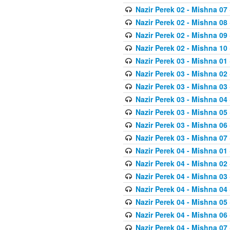
Nazir Perek 02 - Mishna 07
Nazir Perek 02 - Mishna 08
Nazir Perek 02 - Mishna 09
Nazir Perek 02 - Mishna 10
Nazir Perek 03 - Mishna 01
Nazir Perek 03 - Mishna 02
Nazir Perek 03 - Mishna 03
Nazir Perek 03 - Mishna 04
Nazir Perek 03 - Mishna 05
Nazir Perek 03 - Mishna 06
Nazir Perek 03 - Mishna 07
Nazir Perek 04 - Mishna 01
Nazir Perek 04 - Mishna 02
Nazir Perek 04 - Mishna 03
Nazir Perek 04 - Mishna 04
Nazir Perek 04 - Mishna 05
Nazir Perek 04 - Mishna 06
Nazir Perek 04 - Mishna 07