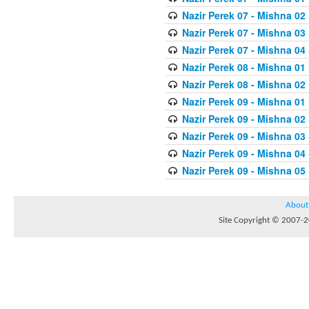
Nazir Perek 07 - Mishna 02
Nazir Perek 07 - Mishna 03
Nazir Perek 07 - Mishna 04
Nazir Perek 08 - Mishna 01
Nazir Perek 08 - Mishna 02
Nazir Perek 09 - Mishna 01
Nazir Perek 09 - Mishna 02
Nazir Perek 09 - Mishna 03
Nazir Perek 09 - Mishna 04
Nazir Perek 09 - Mishna 05
About
Site Copyright © 2007-20