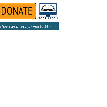
כ״ג מנחם אב תשפ״ו
/ Aug 6, ‘26