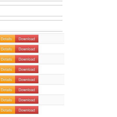
Details
Download
Details
Download
Details
Download
Details
Download
Details
Download
Details
Download
Details
Download
Details
Download