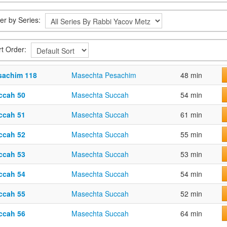
ter by Series:
rt Order:
sachim 118
Masechta Pesachim
48 min
ccah 50
Masechta Succah
54 min
ccah 51
Masechta Succah
61 min
ccah 52
Masechta Succah
55 min
ccah 53
Masechta Succah
53 min
ccah 54
Masechta Succah
54 min
ccah 55
Masechta Succah
52 min
ccah 56
Masechta Succah
64 min