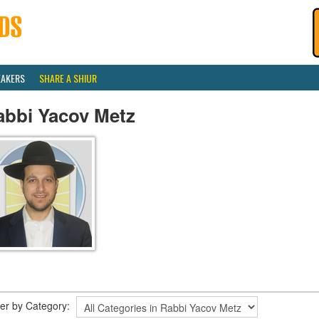
EAKERS
SHARE A SHIUR
abbi Yacov Metz
lter by Category: