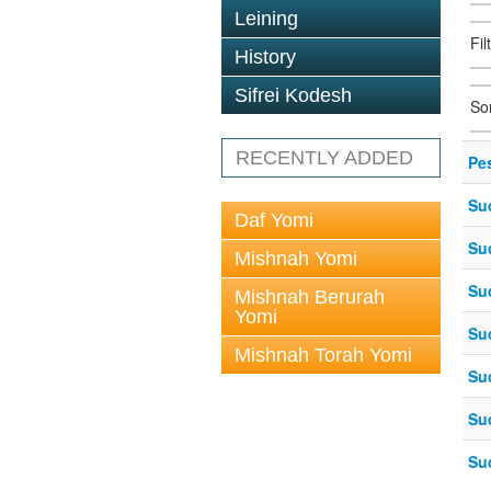
Leining
Fil
History
Sifrei Kodesh
So
RECENTLY ADDED
Pe
Su
Daf Yomi
Su
Mishnah Yomi
Su
Mishnah Berurah
Yomi
Su
Mishnah Torah Yomi
Su
Su
Su