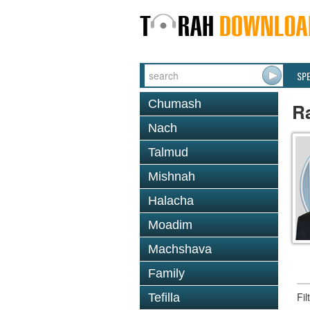
SP
Chumash
R
Nach
Talmud
Mishnah
Halacha
Moadim
Machshava
Family
Fi
Tefilla