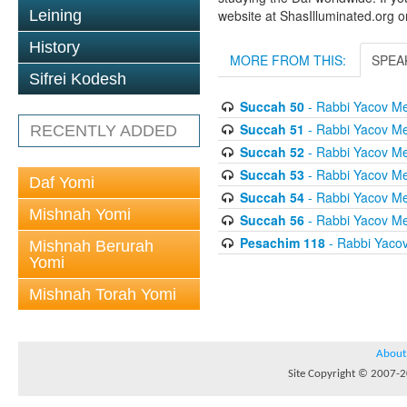
Leining
website at ShasIlluminated.org 
History
MORE FROM THIS:
SPEA
Sifrei Kodesh
Succah 50
- Rabbi Yacov Me
Succah 51
- Rabbi Yacov Me
RECENTLY ADDED
Succah 52
- Rabbi Yacov Me
Succah 53
- Rabbi Yacov Me
Daf Yomi
Succah 54
- Rabbi Yacov Me
Mishnah Yomi
Succah 56
- Rabbi Yacov Me
Pesachim 118
- Rabbi Yaco
Mishnah Berurah
Yomi
Mishnah Torah Yomi
About
Site Copyright © 2007-20