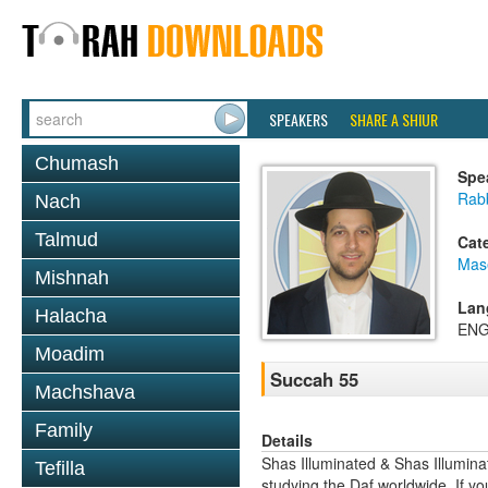
SPEAKERS
SHARE A SHIUR
Chumash
Spe
Rab
Nach
Talmud
Cat
Mas
Mishnah
Lan
Halacha
ENG
Moadim
Succah 55
Machshava
Family
Details
Shas Illuminated & Shas Illuminat
Tefilla
studying the Daf worldwide. If yo