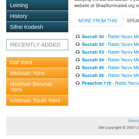
Leining
website at ShasIlluminated.org 
History
MORE FROM THIS:
SPEA
Sifrei Kodesh
Succah 50
- Rabbi Yacov Me
Succah 52
- Rabbi Yacov Me
RECENTLY ADDED
Succah 53
- Rabbi Yacov Me
Succah 54
- Rabbi Yacov Me
Daf Yomi
Succah 55
- Rabbi Yacov Me
Mishnah Yomi
Succah 56
- Rabbi Yacov Me
Pesachim 118
- Rabbi Yaco
Mishnah Berurah
Yomi
Mishnah Torah Yomi
About
Site Copyright © 2007-20