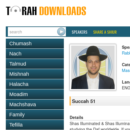
SPEAKERS
SHARE A SHIUR
Chumash
Spe
Rab
Nach
Talmud
Cat
Mas
Mishnah
Lan
Halacha
ENG
Moadim
Succah 51
Machshava
Family
Details
Shas Illuminated & Shas Illuminat
Tefilla
studying the Daf worldwide. If yo