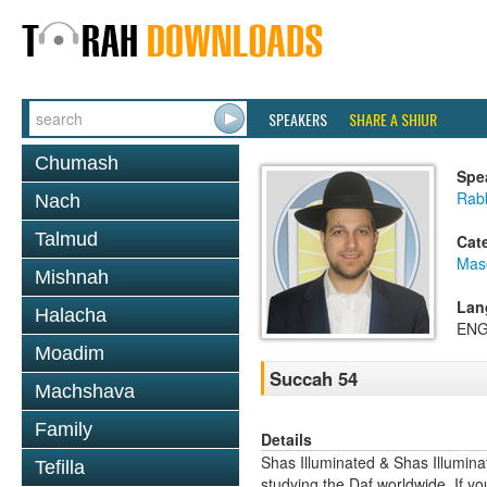
SPEAKERS
SHARE A SHIUR
Chumash
Spe
Rab
Nach
Talmud
Cat
Mas
Mishnah
Lan
Halacha
ENG
Moadim
Succah 54
Machshava
Family
Details
Shas Illuminated & Shas Illuminat
Tefilla
studying the Daf worldwide. If yo