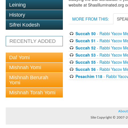
Leining
website at ShasIlluminated.org 
History
MORE FROM THIS:
SPEA
Sifrei Kodesh
Succah 50
- Rabbi Yacov Me
Succah 51
- Rabbi Yacov Me
RECENTLY ADDED
Succah 52
- Rabbi Yacov Me
Succah 53
- Rabbi Yacov Me
Daf Yomi
Succah 55
- Rabbi Yacov Me
Mishnah Yomi
Succah 56
- Rabbi Yacov Me
Pesachim 118
- Rabbi Yaco
Mishnah Berurah
Yomi
Mishnah Torah Yomi
About
Site Copyright © 2007-20