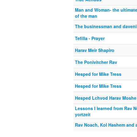
Man and Woman- the ultimate 
of the man
The businessman and davenin
Tefilla - Prayer
Harav Meir Shapiro
The Ponivitcher Rav
Hesped for Mike Tress
Hesped for Mike Tress
Hesped Lchvod Harav Moshe S
Lessons I learned from Rav N
yortzeit
Rav Noach, Kol Hashem and 