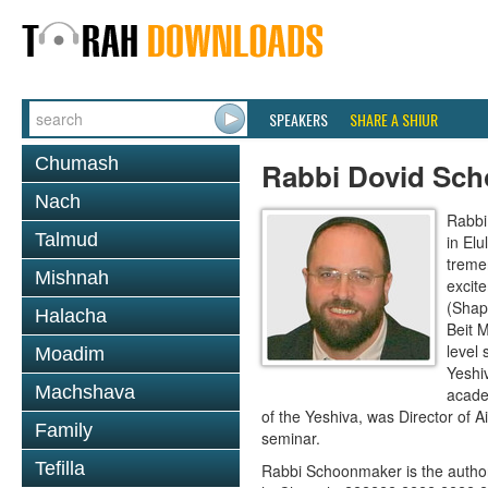
SPEAKERS
SHARE A SHIUR
Chumash
Rabbi Dovid Sc
Nach
Rabbi
Talmud
in El
treme
Mishnah
excit
(Shap
Halacha
Beit 
level 
Moadim
Yeshi
Machshava
acade
of the Yeshiva, was Director of 
Family
seminar.
Tefilla
Rabbi Schoonmaker is the author 