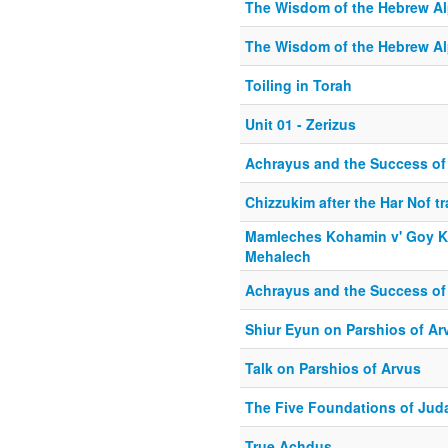
The Wisdom of the Hebrew Alp
The Wisdom of the Hebrew Al
Toiling in Torah
Unit 01 - Zerizus
Achrayus and the Success of 
Chizzukim after the Har Nof t
Mamleches Kohamin v' Goy K
Mehalech
Achrayus and the Success of 
Shiur Eyun on Parshios of Ar
Talk on Parshios of Arvus
The Five Foundations of Jud
True Achdus