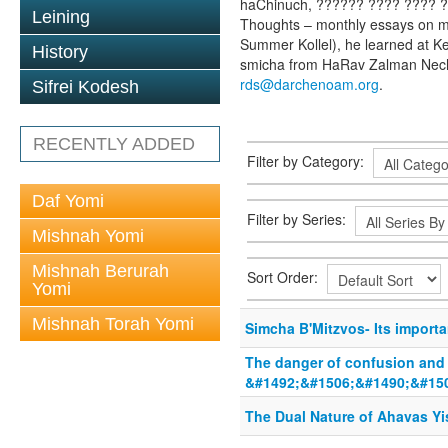
haChinuch, ?????? ???? ???? ??
Leining
Thoughts – monthly essays on mu
Summer Kollel), he learned at K
History
smicha from HaRav Zalman Nech
rds@darchenoam.org
.
Sifrei Kodesh
RECENTLY ADDED
Filter by Category:
Daf Yomi
Filter by Series:
Mishnah Yomi
Mishnah Berurah
Sort Order:
Yomi
Mishnah Torah Yomi
Simcha B'Mitzvos- Its import
The danger of confusion and
&#1492;&#1506;&#1490;&#15
The Dual Nature of Ahavas Yi