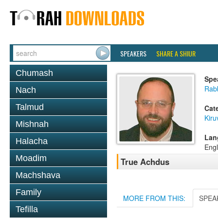
SPEAKERS
SHARE A SHIUR
Chumash
Spe
Rab
Nach
Talmud
Cat
Kiru
Mishnah
Lan
Halacha
Engl
Moadim
True Achdus
Machshava
Family
MORE FROM THIS:
SPEA
Tefilla