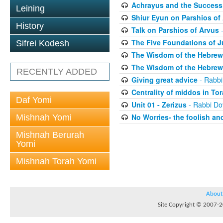
Achrayus and the Success 
Leining
Shiur Eyun on Parshios of
History
Talk on Parshios of Arvus
-
The Five Foundations of 
Sifrei Kodesh
The Wisdom of the Hebrew 
The Wisdom of the Hebrew 
RECENTLY ADDED
Giving great advice
- Rabbi
Centrality of middos in To
Daf Yomi
Unit 01 - Zerizus
- Rabbi Do
No Worries- the foolish and
Mishnah Yomi
Mishnah Berurah
Yomi
Mishnah Torah Yomi
About
Site Copyright © 2007-20