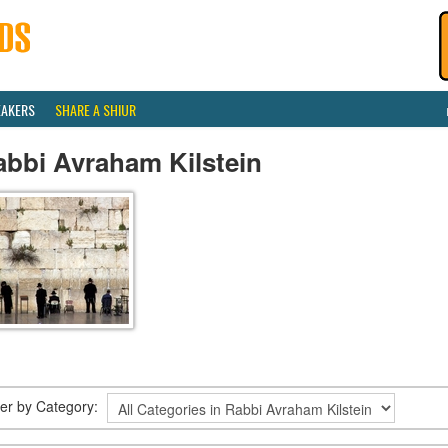
EAKERS
SHARE A SHIUR
abbi Avraham Kilstein
lter by Category: