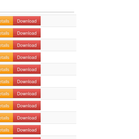
tails
Download
tails
Download
tails
Download
tails
Download
tails
Download
tails
Download
tails
Download
tails
Download
tails
Download
tails
Download