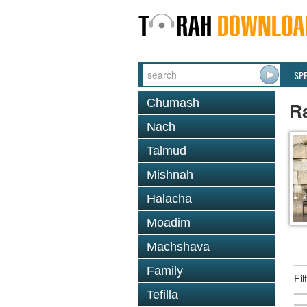
SP
Chumash
R
Nach
Talmud
Mishnah
Halacha
Moadim
Machshava
Family
Fi
Tefilla