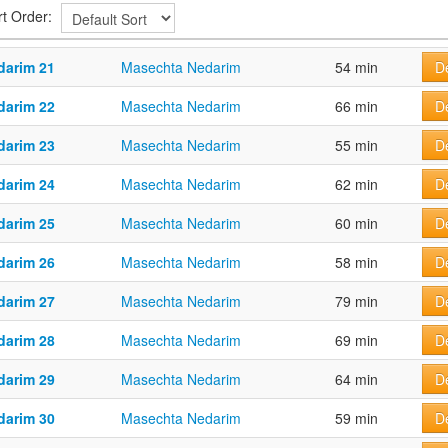
rt Order:
darim 21
Masechta Nedarim
54 min
De
darim 22
Masechta Nedarim
66 min
De
darim 23
Masechta Nedarim
55 min
De
darim 24
Masechta Nedarim
62 min
De
darim 25
Masechta Nedarim
60 min
De
darim 26
Masechta Nedarim
58 min
De
darim 27
Masechta Nedarim
79 min
De
darim 28
Masechta Nedarim
69 min
De
darim 29
Masechta Nedarim
64 min
De
darim 30
Masechta Nedarim
59 min
De