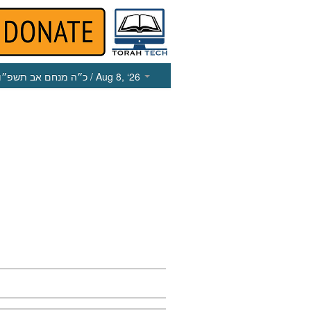
כ״ה מנחם אב תשפ״ו
/ Aug 8, ‘26