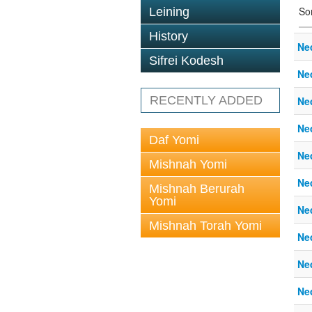
So
Leining
History
Ne
Sifrei Kodesh
Ne
RECENTLY ADDED
Ne
Ne
Daf Yomi
Ne
Mishnah Yomi
Ne
Mishnah Berurah
Yomi
Ne
Mishnah Torah Yomi
Ne
Ne
Ne