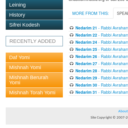
Leining
MORE FROM THIS:
SPEA
History
Sifrei Kodesh
Nedarim 21
- Rabbi Avraham 
Nedarim 22
- Rabbi Avraham 
RECENTLY ADDED
Nedarim 24
- Rabbi Avraham 
Nedarim 25
- Rabbi Avraham 
Nedarim 26
- Rabbi Avraham 
Daf Yomi
Nedarim 27
- Rabbi Avraham 
Mishnah Yomi
Nedarim 28
- Rabbi Avraham 
Mishnah Berurah
Nedarim 29
- Rabbi Avraham 
Yomi
Nedarim 30
- Rabbi Avraham 
Nedarim 31
- Rabbi Avraham 
Mishnah Torah Yomi
About
Site Copyright © 2007-20