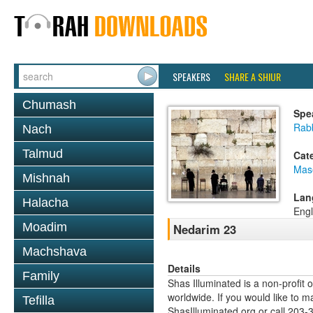
SPEAKERS
SHARE A SHIUR
Chumash
Spe
Rabb
Nach
Talmud
Cat
Mas
Mishnah
Lan
Halacha
Engl
Moadim
Nedarim 23
Machshava
Details
Family
Shas Illuminated is a non-profit 
worldwide. If you would like to m
Tefilla
ShasIlluminated.org or call 203