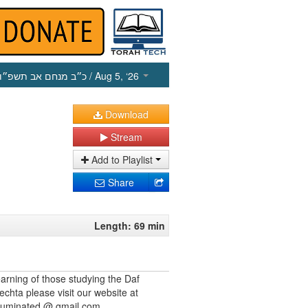
כ״ב מנחם אב תשפ״ו
/ Aug 5, ‘26
Download
Stream
Add to Playlist
Share
Length: 69 min
earning of those studying the Daf
echta please visit our website at
illuminated @ gmail.com