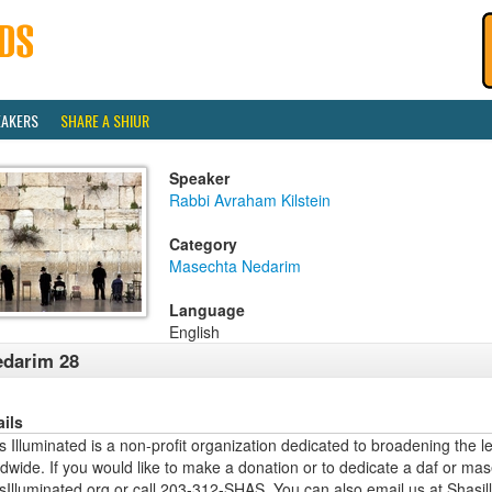
EAKERS
SHARE A SHIUR
Speaker
Rabbi Avraham Kilstein
Category
Masechta Nedarim
Language
English
darim 28
ails
 Illuminated is a non-profit organization dedicated to broadening the l
dwide. If you would like to make a donation or to dedicate a daf or mas
sIlluminated.org or call 203-312-SHAS. You can also email us at Shas