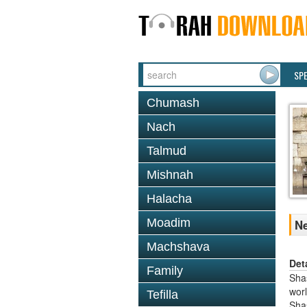
SP
Chumash
Nach
Talmud
Mishnah
Halacha
Moadim
Ne
Machshava
Det
Family
Shas
worl
Tefilla
Sha