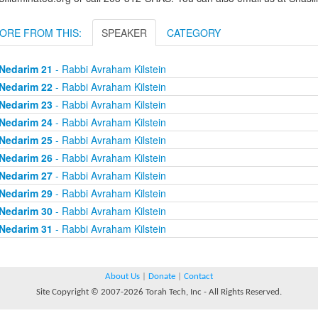
ORE FROM THIS:
SPEAKER
CATEGORY
Nedarim 21
- Rabbi Avraham Kilstein
Nedarim 22
- Rabbi Avraham Kilstein
Nedarim 23
- Rabbi Avraham Kilstein
Nedarim 24
- Rabbi Avraham Kilstein
Nedarim 25
- Rabbi Avraham Kilstein
Nedarim 26
- Rabbi Avraham Kilstein
Nedarim 27
- Rabbi Avraham Kilstein
Nedarim 29
- Rabbi Avraham Kilstein
Nedarim 30
- Rabbi Avraham Kilstein
Nedarim 31
- Rabbi Avraham Kilstein
About Us
|
Donate
|
Contact
Site Copyright © 2007-2026 Torah Tech, Inc - All Rights Reserved.