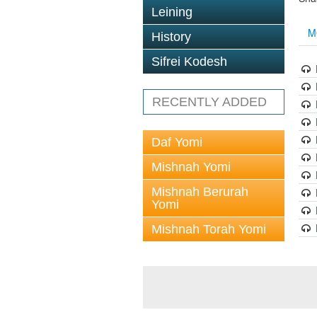
Leining
M
History
Sifrei Kodesh
RECENTLY ADDED
Daf Yomi
Mishnah Yomi
Mishnah Berurah
Yomi
Mishnah Torah Yomi