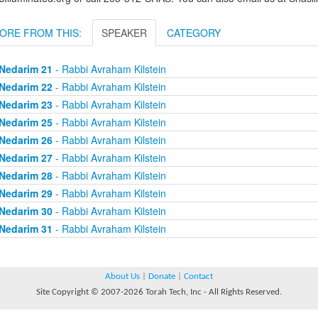
ORE FROM THIS:
SPEAKER
CATEGORY
Nedarim 21
- Rabbi Avraham Kilstein
Nedarim 22
- Rabbi Avraham Kilstein
Nedarim 23
- Rabbi Avraham Kilstein
Nedarim 25
- Rabbi Avraham Kilstein
Nedarim 26
- Rabbi Avraham Kilstein
Nedarim 27
- Rabbi Avraham Kilstein
Nedarim 28
- Rabbi Avraham Kilstein
Nedarim 29
- Rabbi Avraham Kilstein
Nedarim 30
- Rabbi Avraham Kilstein
Nedarim 31
- Rabbi Avraham Kilstein
About Us
|
Donate
|
Contact
Site Copyright © 2007-2026 Torah Tech, Inc - All Rights Reserved.