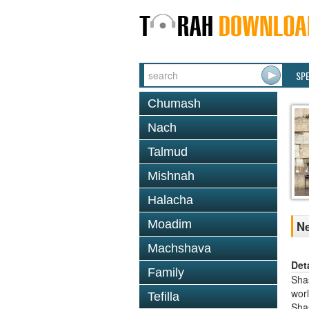
SP
Chumash
Nach
Talmud
Mishnah
Halacha
Moadim
Ne
Machshava
Det
Family
Shas
worl
Tefilla
Sha