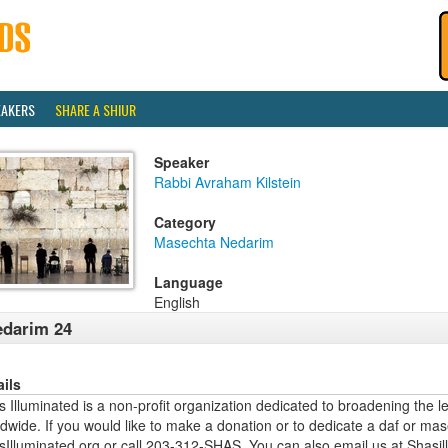
EAKERS
SHARE A SHIUR
Speaker
Rabbi Avraham Kilstein
Category
Masechta Nedarim
Language
English
darim 24
ails
 Illuminated is a non-profit organization dedicated to broadening the l
dwide. If you would like to make a donation or to dedicate a daf or mas
sIlluminated.org or call 203-312-SHAS. You can also email us at Shas