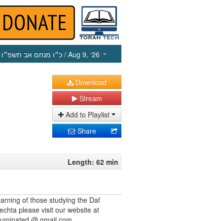
כ״ו מנחם אב תשפ״ו
/ Aug 9, ‘26
Download
Stream
Add to Playlist
Share
Length: 62 min
earning of those studying the Daf
echta please visit our website at
illuminated @ gmail.com