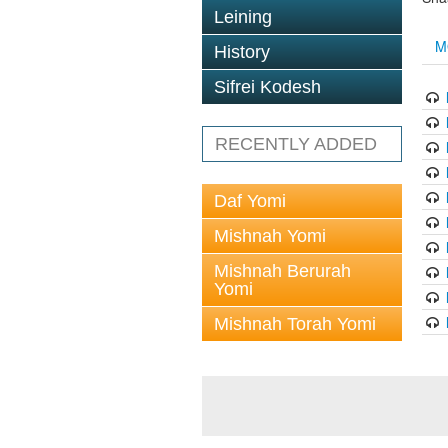
Leining
M
History
Sifrei Kodesh
RECENTLY ADDED
Daf Yomi
Mishnah Yomi
Mishnah Berurah
Yomi
Mishnah Torah Yomi