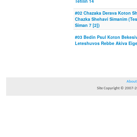
Tefilin 14
#02 Chazaka Derava Koton Sh
Chazka Shehavi Simanim (Te
Siman 7 [2])
#03 Bedin Psul Koton Bekesiv
Leteshuvos Rebbe Akiva Eiger
About
Site Copyright © 2007-20