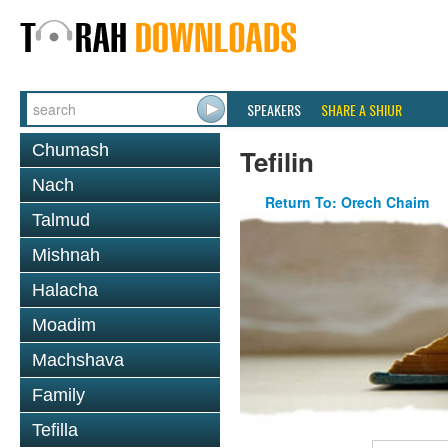
SPEAKERS
SHARE A SHIUR
Chumash
Tefilin
Nach
Return To: Orech Chaim
Talmud
Mishnah
Halacha
Moadim
Machshava
Family
Tefilla