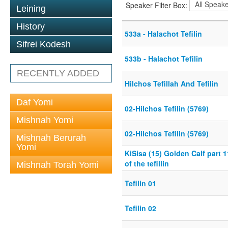
Speaker Filter Box:
Leining
History
533a - Halachot Tefilin
Sifrei Kodesh
533b - Halachot Tefilin
RECENTLY ADDED
Hilchos Tefillah And Tefilin
Daf Yomi
02-Hilchos Tefilin (5769)
Mishnah Yomi
02-Hilchos Tefilin (5769)
Mishnah Berurah
Yomi
KiSisa (15) Golden Calf part 
of the tefillin
Mishnah Torah Yomi
Tefilin 01
Tefilin 02