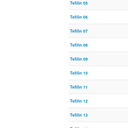
Tefilin 05
Tefilin 06
Tefilin 07
Tefilin 08
Tefilin 09
Tefilin 10
Tefilin 11
Tefilin 12
Tefilin 13