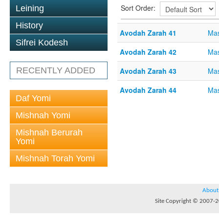
Sort Order:
Leining
History
Avodah Zarah 41
Mas
Sifrei Kodesh
Avodah Zarah 42
Mas
RECENTLY ADDED
Avodah Zarah 43
Mas
Avodah Zarah 44
Mas
Daf Yomi
Mishnah Yomi
Mishnah Berurah
Yomi
Mishnah Torah Yomi
About
Site Copyright © 2007-20