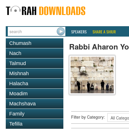
SPEAKERS
SHARE A SHIUR
Chumash
Rabbi Aharon Yo
Nach
Talmud
Mishnah
Halacha
Moadim
Machshava
Family
Filter by Category:
Tefilla