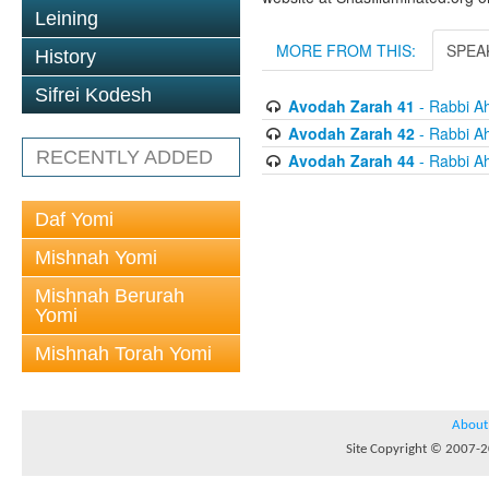
Leining
MORE FROM THIS:
SPEA
History
Sifrei Kodesh
Avodah Zarah 41
- Rabbi Ah
Avodah Zarah 42
- Rabbi Ah
RECENTLY ADDED
Avodah Zarah 44
- Rabbi Ah
Daf Yomi
Mishnah Yomi
Mishnah Berurah
Yomi
Mishnah Torah Yomi
About
Site Copyright © 2007-20