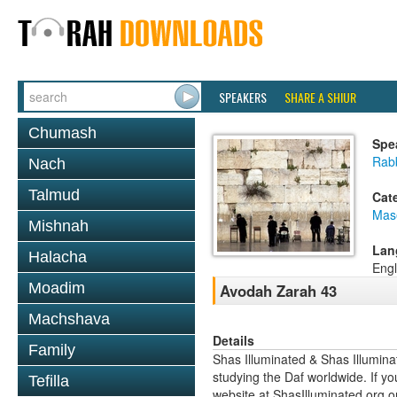
SPEAKERS
SHARE A SHIUR
Chumash
Spe
Rabb
Nach
Talmud
Cat
Mas
Mishnah
Lan
Halacha
Engl
Moadim
Avodah Zarah 43
Machshava
Details
Family
Shas Illuminated & Shas Illuminat
studying the Daf worldwide. If yo
Tefilla
website at ShasIlluminated.org 