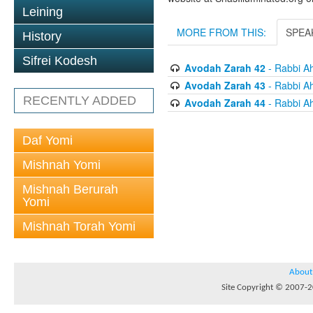
Leining
MORE FROM THIS:
SPEA
History
Sifrei Kodesh
Avodah Zarah 42
- Rabbi Ah
Avodah Zarah 43
- Rabbi Ah
RECENTLY ADDED
Avodah Zarah 44
- Rabbi Ah
Daf Yomi
Mishnah Yomi
Mishnah Berurah
Yomi
Mishnah Torah Yomi
About
Site Copyright © 2007-20