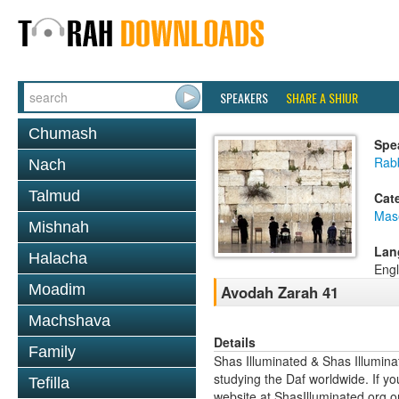
SPEAKERS
SHARE A SHIUR
Chumash
Spe
Rabb
Nach
Talmud
Cat
Mas
Mishnah
Lan
Halacha
Engl
Moadim
Avodah Zarah 41
Machshava
Details
Family
Shas Illuminated & Shas Illuminat
studying the Daf worldwide. If yo
Tefilla
website at ShasIlluminated.org 