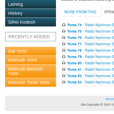
Leining
MORE FROM THIS:
SPEA
History
Sifrei Kodesh
Yoma 74
- Rabbi Nachman S
Yoma 75
- Rabbi Nachman S
RECENTLY ADDED
Yoma 76
- Rabbi Nachman S
Yoma 77
- Rabbi Nachman S
Yoma 78
- Rabbi Nachman S
Daf Yomi
Yoma 79
- Rabbi Nachman S
Mishnah Yomi
Yoma 80
- Rabbi Nachman S
Mishnah Berurah
Yoma 81
- Rabbi Nachman S
Yomi
Yoma 82
- Rabbi Nachman S
Yoma 83
- Rabbi Nachman S
Mishnah Torah Yomi
About
Site Copyright © 2007-20