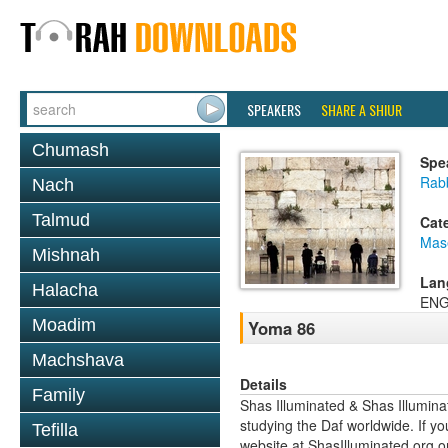
SPEAKERS
SHARE A SHIUR
Chumash
Spe
Rab
Nach
Talmud
Cat
Mas
Mishnah
Lan
Halacha
ENG
Moadim
Yoma 86
Machshava
Details
Family
Shas Illuminated & Shas Illuminat
studying the Daf worldwide. If yo
Tefilla
website at ShasIlluminated.org 