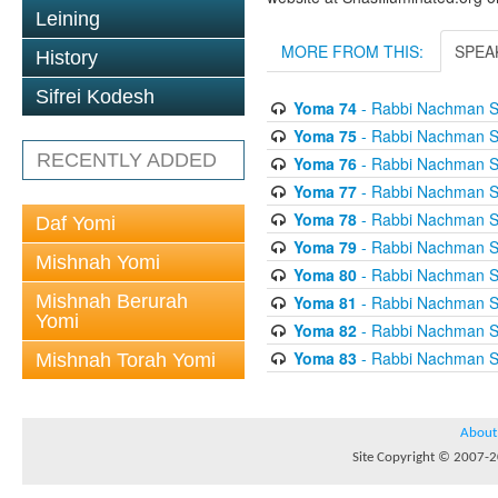
Leining
MORE FROM THIS:
SPEA
History
Sifrei Kodesh
Yoma 74
- Rabbi Nachman S
Yoma 75
- Rabbi Nachman S
RECENTLY ADDED
Yoma 76
- Rabbi Nachman S
Yoma 77
- Rabbi Nachman S
Yoma 78
- Rabbi Nachman S
Daf Yomi
Yoma 79
- Rabbi Nachman S
Mishnah Yomi
Yoma 80
- Rabbi Nachman S
Mishnah Berurah
Yoma 81
- Rabbi Nachman S
Yomi
Yoma 82
- Rabbi Nachman S
Yoma 83
- Rabbi Nachman S
Mishnah Torah Yomi
About
Site Copyright © 2007-20