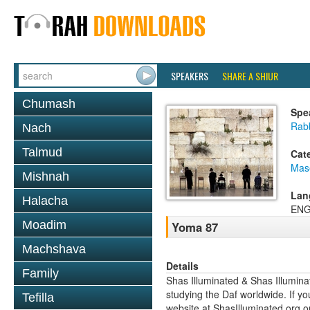
SPEAKERS
SHARE A SHIUR
Chumash
Spe
Rab
Nach
Talmud
Cat
Mas
Mishnah
Lan
Halacha
ENG
Moadim
Yoma 87
Machshava
Details
Family
Shas Illuminated & Shas Illuminat
studying the Daf worldwide. If yo
Tefilla
website at ShasIlluminated.org 