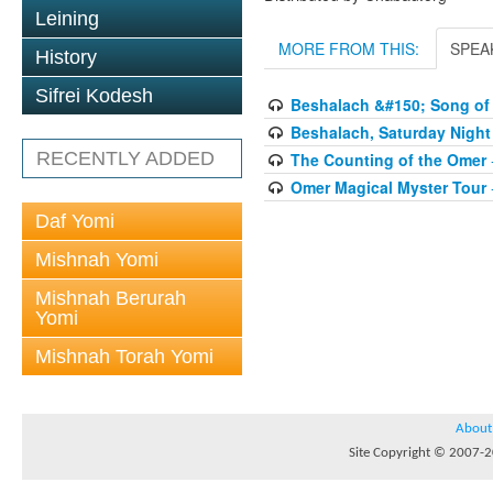
Leining
MORE FROM THIS:
SPEA
History
Sifrei Kodesh
Beshalach &#150; Song of 
Beshalach, Saturday Night
RECENTLY ADDED
The Counting of the Omer
Omer Magical Myster Tour
Daf Yomi
Mishnah Yomi
Mishnah Berurah
Yomi
Mishnah Torah Yomi
About
Site Copyright © 2007-20