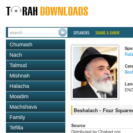
SPEAKERS
SHARE A SHIUR
Chumash
Spe
Rab
Nach
Talmud
Cat
Bes
Mishnah
Lan
Halacha
ENG
Moadim
Machshava
Beshalach - Four Square
Family
Source
Tefilla
Distributed by Chabad.org