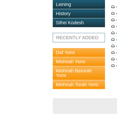
Leining
History
Sifrei Kodesh
RECENTLY ADDED
Daf Yomi
Mishnah Yomi
Mishnah Berurah
Yomi
Mishnah Torah Yomi