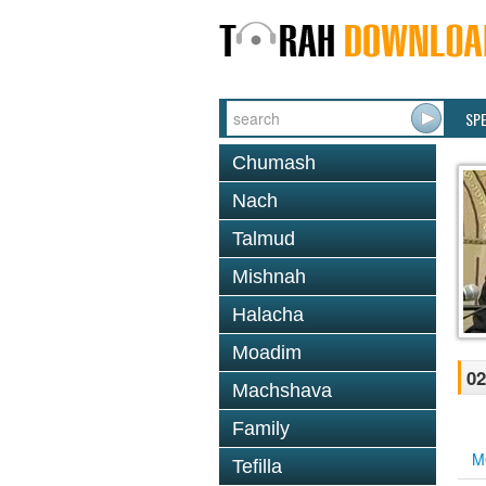
SP
Chumash
Nach
Talmud
Mishnah
Halacha
Moadim
02
Machshava
Family
M
Tefilla