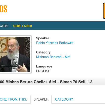
EAKERS
SHARE A SHIUR
Speaker
Rabbi Yitzchak Berkowitz
Category
Mishnah Berurah - Alef
Language
ENGLISH
00 Mishna Berura Cheilek Alef - Siman 76 Seif 1-3
ORE FROM THIS:
SPEAKER
CATEGORY