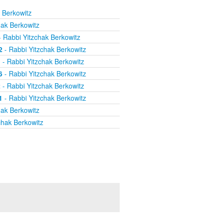
 Berkowitz
hak Berkowitz
 Rabbi Yitzchak Berkowitz
2
- Rabbi Yitzchak Berkowitz
1
- Rabbi Yitzchak Berkowitz
6
- Rabbi Yitzchak Berkowitz
2
- Rabbi Yitzchak Berkowitz
1
- Rabbi Yitzchak Berkowitz
hak Berkowitz
chak Berkowitz