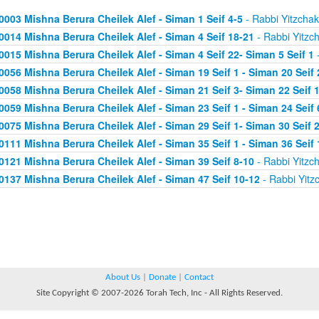
0003 Mishna Berura Cheilek Alef - Siman 1 Seif 4-5
- Rabbi Yitzchak
0014 Mishna Berura Cheilek Alef - Siman 4 Seif 18-21
- Rabbi Yitzc
0015 Mishna Berura Cheilek Alef - Siman 4 Seif 22- Siman 5 Seif 1
-
0056 Mishna Berura Cheilek Alef - Siman 19 Seif 1 - Siman 20 Seif 
0058 Mishna Berura Cheilek Alef - Siman 21 Seif 3- Siman 22 Seif 
0059 Mishna Berura Cheilek Alef - Siman 23 Seif 1 - Siman 24 Seif 
0075 Mishna Berura Cheilek Alef - Siman 29 Seif 1- Siman 30 Seif 
0111 Mishna Berura Cheilek Alef - Siman 35 Seif 1 - Siman 36 Seif 
0121 Mishna Berura Cheilek Alef - Siman 39 Seif 8-10
- Rabbi Yitzc
0137 Mishna Berura Cheilek Alef - Siman 47 Seif 10-12
- Rabbi Yitz
About Us
|
Donate
|
Contact
Site Copyright © 2007-2026 Torah Tech, Inc - All Rights Reserved.