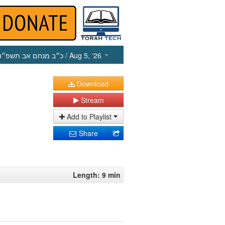
כ״ב מנחם אב תשפ״ו
/ Aug 5, ‘26
Download
Stream
Add to Playlist
Share
Length: 9 min