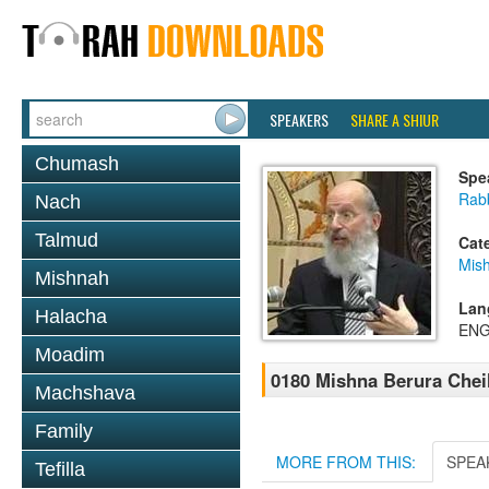
SPEAKERS
SHARE A SHIUR
Chumash
Spe
Rabb
Nach
Talmud
Cat
Mish
Mishnah
Lan
Halacha
ENG
Moadim
0180 Mishna Berura Cheil
Machshava
Family
MORE FROM THIS:
SPEA
Tefilla