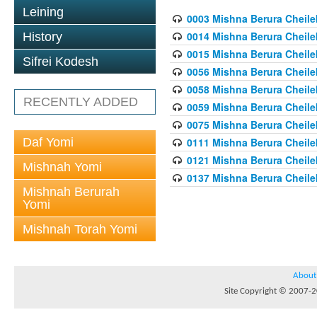
Leining
0003 Mishna Berura Cheilek
0014 Mishna Berura Cheilek
History
0015 Mishna Berura Cheilek 
Sifrei Kodesh
0056 Mishna Berura Cheilek 
0058 Mishna Berura Cheilek 
RECENTLY ADDED
0059 Mishna Berura Cheilek 
0075 Mishna Berura Cheilek 
Daf Yomi
0111 Mishna Berura Cheilek 
0121 Mishna Berura Cheilek
Mishnah Yomi
0137 Mishna Berura Cheilek
Mishnah Berurah
Yomi
Mishnah Torah Yomi
About
Site Copyright © 2007-20