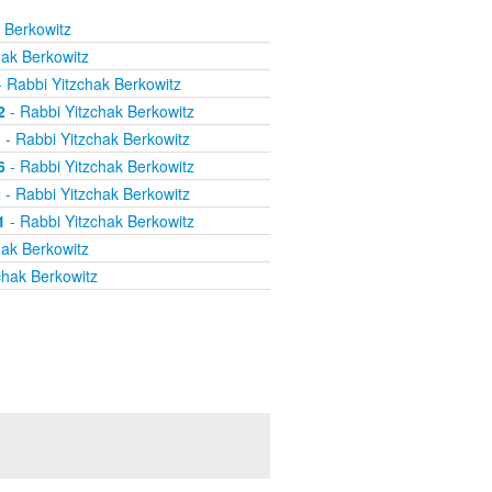
 Berkowitz
hak Berkowitz
 Rabbi Yitzchak Berkowitz
2
- Rabbi Yitzchak Berkowitz
1
- Rabbi Yitzchak Berkowitz
6
- Rabbi Yitzchak Berkowitz
2
- Rabbi Yitzchak Berkowitz
1
- Rabbi Yitzchak Berkowitz
hak Berkowitz
chak Berkowitz