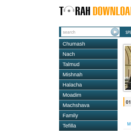
SP
Chumash
Nach
Talmud
Mishnah
Halacha
Moadim
01
Machshava
Family
M
Tefilla