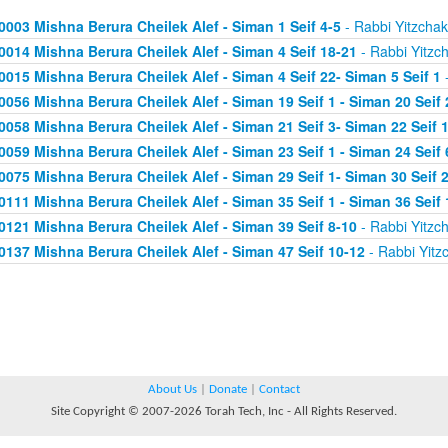
0003 Mishna Berura Cheilek Alef - Siman 1 Seif 4-5
- Rabbi Yitzchak
0014 Mishna Berura Cheilek Alef - Siman 4 Seif 18-21
- Rabbi Yitzc
0015 Mishna Berura Cheilek Alef - Siman 4 Seif 22- Siman 5 Seif 1
-
0056 Mishna Berura Cheilek Alef - Siman 19 Seif 1 - Siman 20 Seif 
0058 Mishna Berura Cheilek Alef - Siman 21 Seif 3- Siman 22 Seif 
0059 Mishna Berura Cheilek Alef - Siman 23 Seif 1 - Siman 24 Seif 
0075 Mishna Berura Cheilek Alef - Siman 29 Seif 1- Siman 30 Seif 
0111 Mishna Berura Cheilek Alef - Siman 35 Seif 1 - Siman 36 Seif 
0121 Mishna Berura Cheilek Alef - Siman 39 Seif 8-10
- Rabbi Yitzc
0137 Mishna Berura Cheilek Alef - Siman 47 Seif 10-12
- Rabbi Yitz
About Us
|
Donate
|
Contact
Site Copyright © 2007-2026 Torah Tech, Inc - All Rights Reserved.