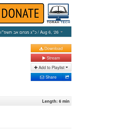
כ״ג מנחם אב תשפ״ו
/ Aug 6, ‘26
Download
Stream
Add to Playlist
Share
Length: 6 min