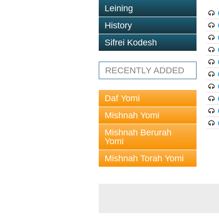
Leining
History
Sifrei Kodesh
RECENTLY ADDED
Daf Yomi
Mishnah Yomi
Mishnah Berurah
Yomi
Mishnah Torah Yomi