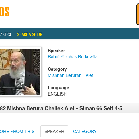
EAKERS
SHARE A SHIUR
Speaker
Rabbi Yitzchak Berkowitz
Category
Mishnah Berurah - Alef
Language
ENGLISH
82 Mishna Berura Cheilek Alef - Siman 66 Seif 4-5
ORE FROM THIS:
SPEAKER
CATEGORY