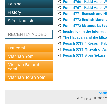
Purim 5766
- Rabbi Asher W
Leining
Purim 5767
- Rabbi Asher W
History
Purim 5771 Somuch and Ni
Purim 5772 English Maton
Sifrei Kodesh
Purim 5772 Matonos LaEv
Inspiration in the Informat
RECENTLY ADDED
The Hagadah and the Mitzv
Pesach 5771 4 Kosos
- Rab
Daf Yomi
Pesach 5771 Mitzvah of Ac
Pesach 5771 Sipur Yetzias 
Mishnah Yomi
Mishnah Berurah
Yomi
Mishnah Torah Yomi
About
Site Copyright © 2007-20