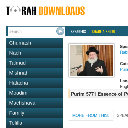
SPEAKERS
SHARE A SHIUR
Chumash
Spe
Rab
Nach
Talmud
Cat
Pur
Mishnah
Lan
Halacha
Engl
Moadim
Purim 5771 Essence of P
Machshava
Family
MORE FROM THIS:
SPEA
Tefilla