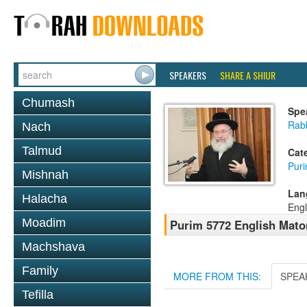
SPEAKERS
SHARE A SHIUR
Chumash
Spe
Rab
Nach
Talmud
Cat
Pur
Mishnah
Lan
Halacha
Engl
Moadim
Purim 5772 English Mat
Machshava
Family
MORE FROM THIS:
SPEA
Tefilla