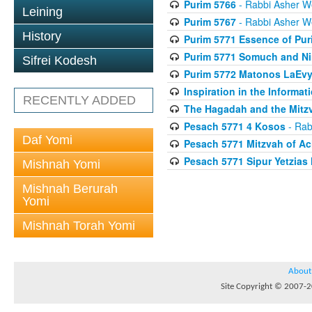
Purim 5766
- Rabbi Asher W
Leining
Purim 5767
- Rabbi Asher W
History
Purim 5771 Essence of Pur
Purim 5771 Somuch and Ni
Sifrei Kodesh
Purim 5772 Matonos LaEv
Inspiration in the Informat
RECENTLY ADDED
The Hagadah and the Mitzv
Pesach 5771 4 Kosos
- Rab
Daf Yomi
Pesach 5771 Mitzvah of Ac
Pesach 5771 Sipur Yetzias 
Mishnah Yomi
Mishnah Berurah
Yomi
Mishnah Torah Yomi
About
Site Copyright © 2007-20