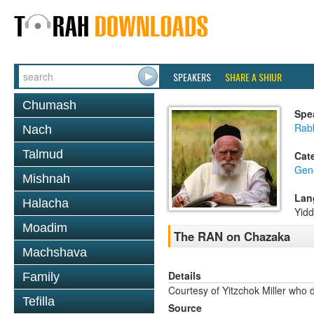
SPEAKERS
SHARE A SHIUR
Chumash
Spe
Rabb
Nach
Talmud
Cat
Gene
Mishnah
Lan
Halacha
Yidd
Moadim
The RAN on Chazaka
Machshava
Details
Family
Courtesy of Yitzchok Miller who 
Tefilla
Source