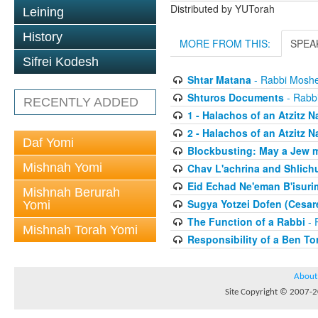
Distributed by YUTorah
Leining
History
MORE FROM THIS:
SPEA
Sifrei Kodesh
Shtar Matana
- Rabbi Moshe
Shturos Documents
- Rabbi
RECENTLY ADDED
1 - Halachos of an Atzitz 
2 - Halachos of an Atzitz 
Daf Yomi
Blockbusting: May a Jew 
Mishnah Yomi
Chav L'achrina and Shlich
Eid Echad Ne'eman B'isurim
Mishnah Berurah
Sugya Yotzei Dofen (Cesar
Yomi
The Function of a Rabbi
- 
Mishnah Torah Yomi
Responsibility of a Ben To
About
Site Copyright © 2007-20