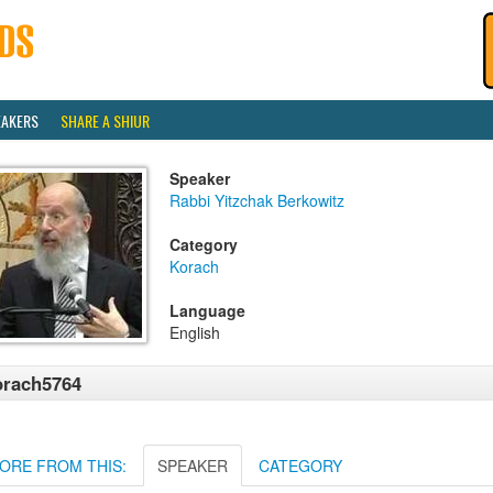
EAKERS
SHARE A SHIUR
Speaker
Rabbi Yitzchak Berkowitz
Category
Korach
Language
English
orach5764
ORE FROM THIS:
SPEAKER
CATEGORY