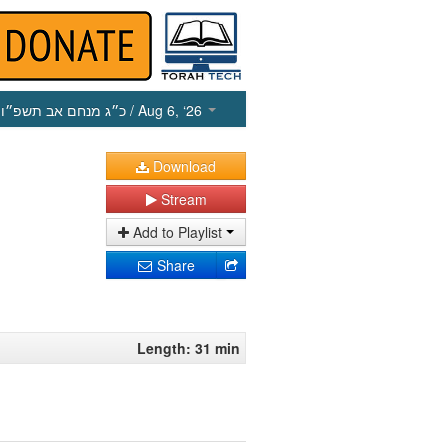
כ״ג מנחם אב תשפ״ו
/ Aug 6, ‘26
Download
Stream
Add to Playlist
Share
Length: 31 min