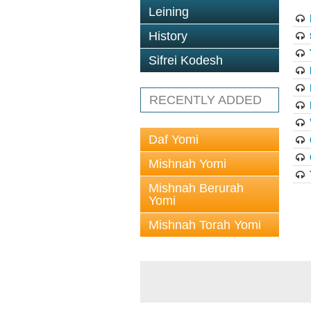
Leining
History
Sifrei Kodesh
RECENTLY ADDED
Daf Yomi
Mishnah Yomi
Mishnah Berurah
Yomi
Mishnah Torah Yomi