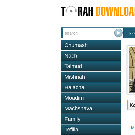
SP
Chumash
Nach
Talmud
Mishnah
Halacha
Moadim
K
Machshava
Family
M
Tefilla