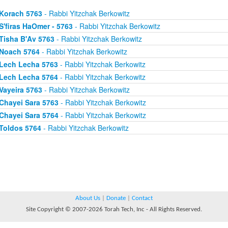
Korach 5763
- Rabbi Yitzchak Berkowitz
S'firas HaOmer - 5763
- Rabbi Yitzchak Berkowitz
Tisha B'Av 5763
- Rabbi Yitzchak Berkowitz
Noach 5764
- Rabbi Yitzchak Berkowitz
Lech Lecha 5763
- Rabbi Yitzchak Berkowitz
Lech Lecha 5764
- Rabbi Yitzchak Berkowitz
Vayeira 5763
- Rabbi Yitzchak Berkowitz
Chayei Sara 5763
- Rabbi Yitzchak Berkowitz
Chayei Sara 5764
- Rabbi Yitzchak Berkowitz
Toldos 5764
- Rabbi Yitzchak Berkowitz
About Us
|
Donate
|
Contact
Site Copyright © 2007-2026 Torah Tech, Inc - All Rights Reserved.