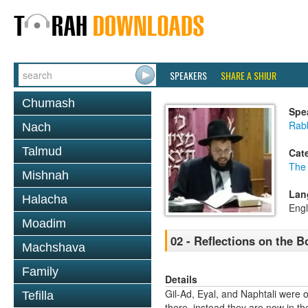
SPEAKERS
SHARE A SHIUR
Chumash
Spe
Rab
Nach
Talmud
Cat
The
Mishnah
Lan
Halacha
Engl
Moadim
02 - Reflections on the B
Machshava
Family
Details
Gil-Ad, Eyal, and Naphtali were 
Tefilla
there, instead they are now in th