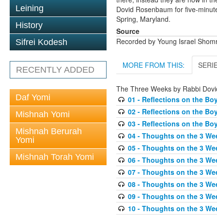
Leining
Dovid Rosenbaum for five-minute
Spring, Maryland.
History
Source
Recorded by Young Israel Shomr
Sifrei Kodesh
MORE FROM THIS:
SERI
RECENTLY ADDED
The Three Weeks by Rabbi Dov
Daf Yomi
01 - Reflections on the Bo
02 - Reflections on the Bo
Mishnah Yomi
03 - Reflections on the Bo
Mishnah Berurah
04 - Thoughts on the 3 We
Yomi
05 - Thoughts on the 3 Wee
Mishnah Torah Yomi
06 - Thoughts on the 3 We
07 - Thoughts on the 3 We
08 - Thoughts on the 3 We
09 - Thoughts on the 3 We
10 - Thoughts on the 3 Wee