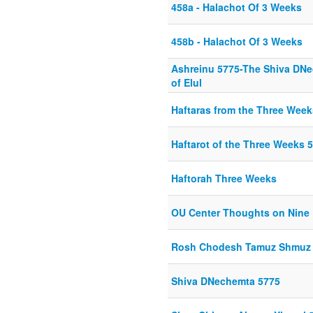
458a - Halachot Of 3 Weeks
458b - Halachot Of 3 Weeks
Ashreinu 5775-The Shiva DN
of Elul
Haftaras from the Three Week
Haftarot of the Three Weeks 
Haftorah Three Weeks
OU Center Thoughts on Nine
Rosh Chodesh Tamuz Shmuz
Shiva DNechemta 5775