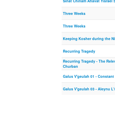
Sinat Chinam Ahavat Yisrael 
Three Weeks
Three Weeks
Keeping Kosher during the N
Recurring Tragedy
Recurring Tragedy - The Rele
Churban
Galus V'geulah 01 - Constant
Galus V'geulah 03 - Aleynu L