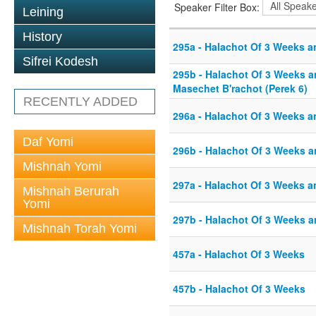
Speaker Filter Box:
Leining
History
295a - Halachot Of 3 Weeks a
Sifrei Kodesh
295b - Halachot Of 3 Weeks an
Masechet B'rachot (Perek 6)
RECENTLY ADDED
296a - Halachot Of 3 Weeks a
Daf Yomi
296b - Halachot Of 3 Weeks a
Mishnah Yomi
297a - Halachot Of 3 Weeks a
Mishnah Berurah
Yomi
297b - Halachot Of 3 Weeks a
Mishnah Torah Yomi
457a - Halachot Of 3 Weeks
457b - Halachot Of 3 Weeks