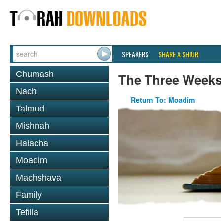
SPEAKERS
SHARE A SHIUR
Chumash
The Three Week
Nach
Return To: Moadim
Talmud
Mishnah
Halacha
Moadim
Machshava
Family
Tefilla