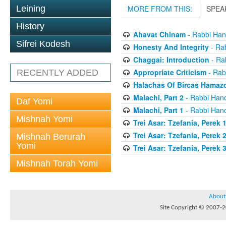
Leining
MORE FROM THIS:
SPEA
History
Ahavat Chinam
- Rabbi Han
Sifrei Kodesh
Honesty And Integrity
- Rab
Chaggai: Introduction
- Ra
Appropriate Criticism
- Rab
RECENTLY ADDED
Halachas Of Bircas Hamaz
Malachi, Part 2
- Rabbi Hano
Daf Yomi
Malachi, Part 1
- Rabbi Hano
Mishnah Yomi
Trei Asar: Tzefania, Perek 
Trei Asar: Tzefania, Perek 
Mishnah Berurah
Yomi
Trei Asar: Tzefania, Perek 
Mishnah Torah Yomi
About
Site Copyright © 2007-20