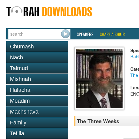
SPEAKERS
SHARE A SHIUR
Chumash
Spe
Rabb
Nach
Talmud
Cat
The
Mishnah
Lan
Halacha
ENG
Moadim
Machshava
The Three Weeks
Family
Tefilla