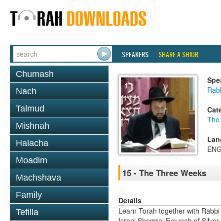
SPEAKERS
SHARE A SHIUR
Chumash
Spe
Rab
Nach
Talmud
Cat
The
Mishnah
Lan
Halacha
ENG
Moadim
15 - The Three Weeks
Machshava
Family
Details
Learn Torah together with Rabbi
Tefilla
Israel Shomrai Emunah of Silver