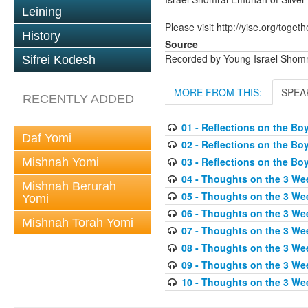
Leining
Please visit http://yise.org/togeth
History
Source
Recorded by Young Israel Shom
Sifrei Kodesh
MORE FROM THIS:
SPEA
RECENTLY ADDED
01 - Reflections on the Bo
Daf Yomi
02 - Reflections on the Bo
03 - Reflections on the Bo
Mishnah Yomi
04 - Thoughts on the 3 We
Mishnah Berurah
05 - Thoughts on the 3 Wee
Yomi
06 - Thoughts on the 3 We
Mishnah Torah Yomi
07 - Thoughts on the 3 We
08 - Thoughts on the 3 We
09 - Thoughts on the 3 We
10 - Thoughts on the 3 Wee