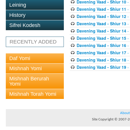
Davening Vaad - Shiur 10
-
Leining
Davening Vaad - Shiur 11
-
History
Davening Vaad - Shiur 12
-
Davening Vaad - Shiur 13
-
Sifrei Kodesh
Davening Vaad - Shiur 14
-
Davening Vaad - Shiur 15
-
RECENTLY ADDED
Davening Vaad - Shiur 16
-
Davening Vaad - Shiur 17
-
Daf Yomi
Davening Vaad - Shiur 18
-
Davening Vaad - Shiur 19
-
Mishnah Yomi
Mishnah Berurah
Yomi
Mishnah Torah Yomi
About
Site Copyright © 2007-20