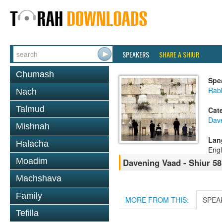
SPEAKERS
SHARE A SHIUR
Chumash
Spe
Rabb
Nach
Talmud
Cat
Dav
Mishnah
Lan
Halacha
Engl
Moadim
Davening Vaad - Shiur 58
Machshava
Family
MORE FROM THIS:
SPEA
Tefilla