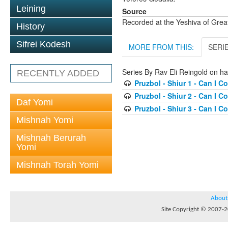
Leining
Source
Recorded at the Yeshiva of Gre
History
Sifrei Kodesh
MORE FROM THIS:
SERI
Series By Rav Eli Reingold on ha
RECENTLY ADDED
Pruzbol - Shiur 1 - Can I Co
Pruzbol - Shiur 2 - Can I Co
Daf Yomi
Pruzbol - Shiur 3 - Can I Co
Mishnah Yomi
Mishnah Berurah
Yomi
Mishnah Torah Yomi
About
Site Copyright © 2007-20