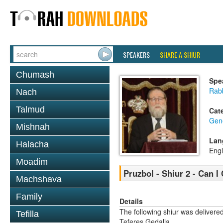
SPEAKERS
SHARE A SHIUR
Chumash
Spe
Rabb
Nach
Talmud
Cat
Gene
Mishnah
Lan
Halacha
Engl
Moadim
Pruzbol - Shiur 2 - Can I 
Machshava
Family
Details
The following shiur was delivere
Tefilla
Teferes Gedalia.