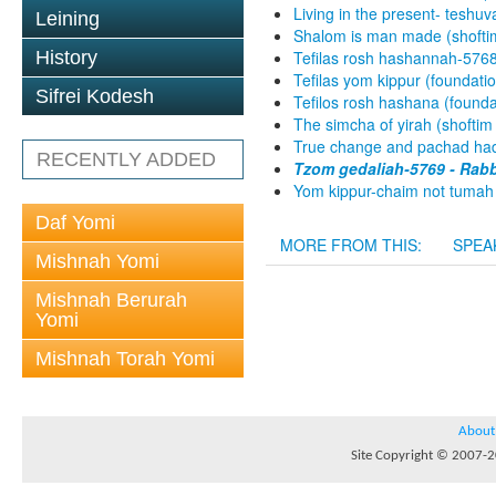
Living in the present- teshuv
Leining
Shalom is man made (shofti
History
Tefilas rosh hashannah-5768
Tefilas yom kippur (foundati
Sifrei Kodesh
Tefilos rosh hashana (found
The simcha of yirah (shoftim
True change and pachad hadi
RECENTLY ADDED
Tzom gedaliah-5769 - Rabb
Yom kippur-chaim not tumah 
Daf Yomi
MORE FROM THIS:
SPEA
Mishnah Yomi
Mishnah Berurah
Yomi
Mishnah Torah Yomi
About
Site Copyright © 2007-20