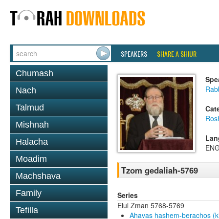
SPEAKERS
SHARE A SHIUR
Chumash
Spe
Rabb
Nach
Talmud
Cat
Ros
Mishnah
Lan
Halacha
ENG
Moadim
Tzom gedaliah-5769
Machshava
Family
Series
Elul Zman 5768-5769
Tefilla
Ahavas hashem-berachos (ki 