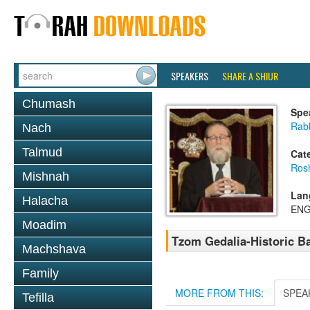
SPEAKERS
SHARE A SHIUR
Chumash
Spe
Rabb
Nach
Talmud
Cat
Ros
Mishnah
Lan
Halacha
ENG
Moadim
Tzom Gedalia-Historic B
Machshava
Family
MORE FROM THIS:
SPEA
Tefilla