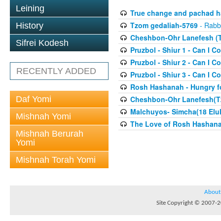
Leining
True change and pachad ha
Tzom gedaliah-5769
- Rabbi
History
Cheshbon-Ohr Lanefesh (T
Sifrei Kodesh
Pruzbol - Shiur 1 - Can I Co
Pruzbol - Shiur 2 - Can I Co
RECENTLY ADDED
Pruzbol - Shiur 3 - Can I Co
Rosh Hashanah - Hungry fo
Daf Yomi
Cheshbon-Ohr Lanefesh(T
Malchuyos- Simcha(18 Elul
Mishnah Yomi
The Love of Rosh Hashana(
Mishnah Berurah
Yomi
Mishnah Torah Yomi
About
Site Copyright © 2007-20