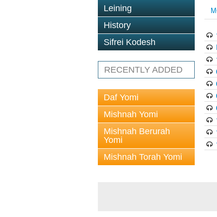
Leining
M
History
Sifrei Kodesh
RECENTLY ADDED
Daf Yomi
Mishnah Yomi
Mishnah Berurah
Yomi
Mishnah Torah Yomi