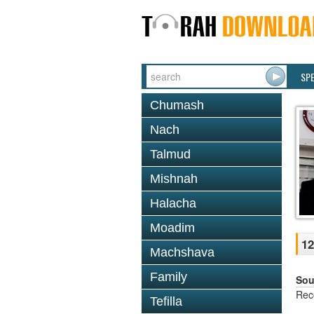
SP
Chumash
Nach
Talmud
Mishnah
Halacha
Moadim
12
Machshava
Family
Sou
Rec
Tefilla