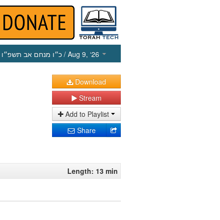
כ״ו מנחם אב תשפ״ו
/ Aug 9, ‘26
Download
Stream
Add to Playlist
Share
Length: 13 min