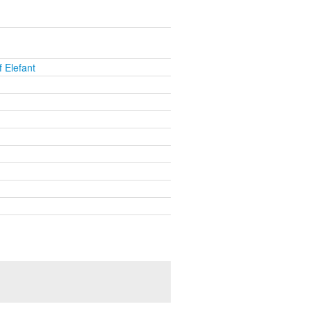
 Elefant