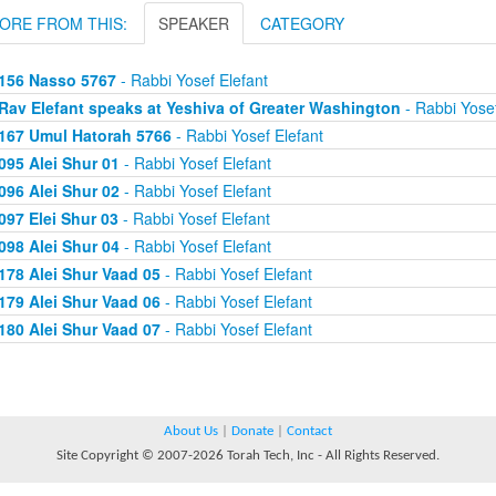
ORE FROM THIS:
SPEAKER
CATEGORY
156 Nasso 5767
- Rabbi Yosef Elefant
Rav Elefant speaks at Yeshiva of Greater Washington
- Rabbi Yosef
167 Umul Hatorah 5766
- Rabbi Yosef Elefant
095 Alei Shur 01
- Rabbi Yosef Elefant
096 Alei Shur 02
- Rabbi Yosef Elefant
097 Elei Shur 03
- Rabbi Yosef Elefant
098 Alei Shur 04
- Rabbi Yosef Elefant
178 Alei Shur Vaad 05
- Rabbi Yosef Elefant
179 Alei Shur Vaad 06
- Rabbi Yosef Elefant
180 Alei Shur Vaad 07
- Rabbi Yosef Elefant
About Us
|
Donate
|
Contact
Site Copyright © 2007-2026 Torah Tech, Inc - All Rights Reserved.