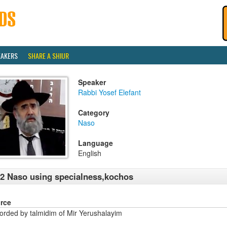
EAKERS
SHARE A SHIUR
Speaker
Rabbi Yosef Elefant
Category
Naso
Language
English
2 Naso using specialness,kochos
rce
orded by talmidim of Mir Yerushalayim