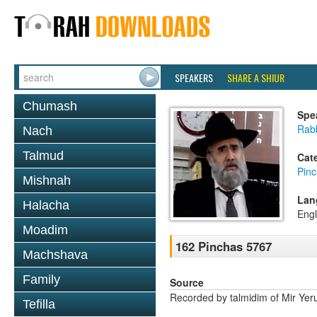
SPEAKERS
SHARE A SHIUR
Chumash
Spe
Rabb
Nach
Talmud
Cat
Pin
Mishnah
Lan
Halacha
Engl
Moadim
162 Pinchas 5767
Machshava
Family
Source
Recorded by talmidim of Mir Yer
Tefilla