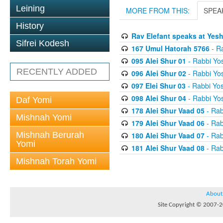
Leining
MORE FROM THIS:
SPEA
History
Rav Elefant speaks at Yes
Sifrei Kodesh
167 Umul Hatorah 5766
- Ra
095 Alei Shur 01
- Rabbi Yos
RECENTLY ADDED
096 Alei Shur 02
- Rabbi Yos
097 Elei Shur 03
- Rabbi Yos
098 Alei Shur 04
- Rabbi Yos
Daf Yomi
178 Alei Shur Vaad 05
- Rab
Mishnah Yomi
179 Alei Shur Vaad 06
- Rab
Mishnah Berurah
180 Alei Shur Vaad 07
- Rab
Yomi
181 Alei Shur Vaad 08
- Rab
Mishnah Torah Yomi
About
Site Copyright © 2007-20