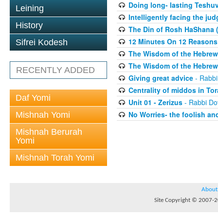
Doing long- lasting Teshuv
Leining
Intelligently facing the j
History
The Din of Rosh HaShana (
12 Minutes On 12 Reason
Sifrei Kodesh
The Wisdom of the Hebrew 
The Wisdom of the Hebrew 
RECENTLY ADDED
Giving great advice
- Rabbi
Centrality of middos in To
Daf Yomi
Unit 01 - Zerizus
- Rabbi Do
No Worries- the foolish and
Mishnah Yomi
Mishnah Berurah
Yomi
Mishnah Torah Yomi
About
Site Copyright © 2007-20