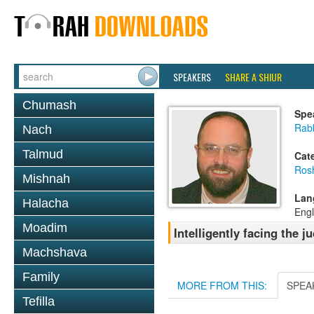
SPEAKERS
SHARE A SHIUR
Chumash
Spe
Rab
Nach
Talmud
Cat
Ros
Mishnah
Lan
Halacha
Engl
Moadim
Intelligently facing the
Machshava
Family
MORE FROM THIS:
SPEA
Tefilla