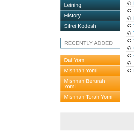
Leining
History
Sifrei Kodesh
RECENTLY ADDED
Daf Yomi
Mishnah Yomi
Mishnah Berurah
Yomi
Mishnah Torah Yomi