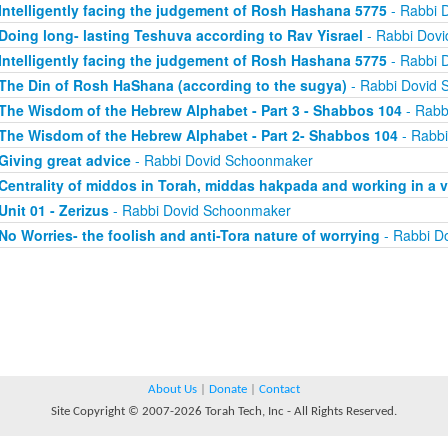
Intelligently facing the judgement of Rosh Hashana 5775
- Rabbi 
Doing long- lasting Teshuva according to Rav Yisrael
- Rabbi Dov
Intelligently facing the judgement of Rosh Hashana 5775
- Rabbi 
The Din of Rosh HaShana (according to the sugya)
- Rabbi Dovid
The Wisdom of the Hebrew Alphabet - Part 3 - Shabbos 104
- Rabb
The Wisdom of the Hebrew Alphabet - Part 2- Shabbos 104
- Rabb
Giving great advice
- Rabbi Dovid Schoonmaker
Centrality of middos in Torah, middas hakpada and working in a 
Unit 01 - Zerizus
- Rabbi Dovid Schoonmaker
No Worries- the foolish and anti-Tora nature of worrying
- Rabbi D
About Us
|
Donate
|
Contact
Site Copyright © 2007-2026 Torah Tech, Inc - All Rights Reserved.