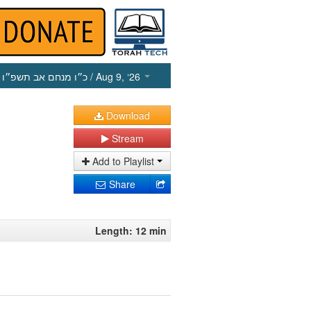
כ״ו מנחם אב תשפ״ו
/ Aug 9, ‘26
Download
Stream
Add to Playlist
Share
Length: 12 min