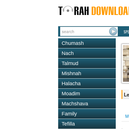
SP
Chumash
Nach
Talmud
Mishnah
Halacha
Moadim
Le
Machshava
Family
M
Tefilla