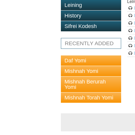
Lei
Leining
History
Sifrei Kodesh
RECENTLY ADDED
Daf Yomi
Mishnah Yomi
Mishnah Berurah
Yomi
Mishnah Torah Yomi