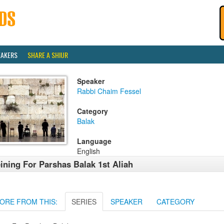
EAKERS
SHARE A SHIUR
Speaker
Rabbi Chaim Fessel
Category
Balak
Language
English
ining For Parshas Balak 1st Aliah
ORE FROM THIS:
SERIES
SPEAKER
CATEGORY