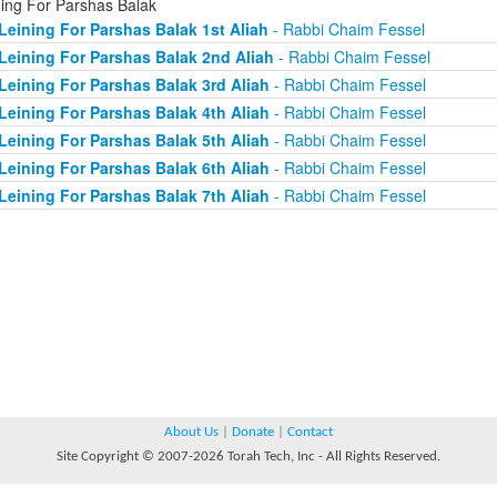
ning For Parshas Balak
Leining For Parshas Balak 1st Aliah
- Rabbi Chaim Fessel
Leining For Parshas Balak 2nd Aliah
- Rabbi Chaim Fessel
Leining For Parshas Balak 3rd Aliah
- Rabbi Chaim Fessel
Leining For Parshas Balak 4th Aliah
- Rabbi Chaim Fessel
Leining For Parshas Balak 5th Aliah
- Rabbi Chaim Fessel
Leining For Parshas Balak 6th Aliah
- Rabbi Chaim Fessel
Leining For Parshas Balak 7th Aliah
- Rabbi Chaim Fessel
About Us
|
Donate
|
Contact
Site Copyright © 2007-2026 Torah Tech, Inc - All Rights Reserved.