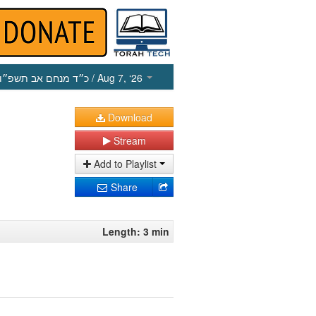
כ״ד מנחם אב תשפ״ו
/ Aug 7, ‘26
Download
Stream
Add to Playlist
Share
Length: 3 min