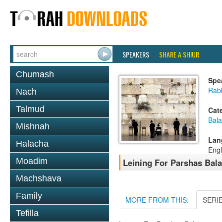
SPEAKERS
SHARE A SHIUR
Chumash
Spe
Rab
Nach
Talmud
Cat
Bala
Mishnah
Lan
Halacha
Engl
Moadim
Leining For Parshas Bala
Machshava
Family
MORE FROM THIS:
SERI
Tefilla