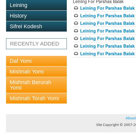
Leining For Parshas Balak
Leining
Leining For Parshas Balak 
Leining For Parshas Balak
History
Leining For Parshas Balak 
Sifrei Kodesh
Leining For Parshas Balak 
Leining For Parshas Balak 
RECENTLY ADDED
Leining For Parshas Balak 
Leining For Parshas Balak 
Daf Yomi
Mishnah Yomi
Mishnah Berurah
Yomi
Mishnah Torah Yomi
About
Site Copyright © 2007-20