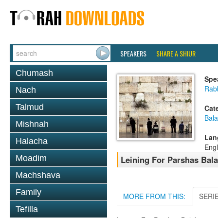
SPEAKERS
SHARE A SHIUR
Chumash
Spe
Rab
Nach
Talmud
Cat
Bala
Mishnah
Lan
Halacha
Engl
Moadim
Leining For Parshas Bala
Machshava
Family
MORE FROM THIS:
SERI
Tefilla