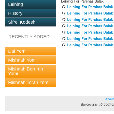
Leining For Parshas Balak
Leining
Leining For Parshas Balak 
Leining For Parshas Balak
History
Leining For Parshas Balak 
Sifrei Kodesh
Leining For Parshas Balak 
Leining For Parshas Balak 
RECENTLY ADDED
Leining For Parshas Balak 
Leining For Parshas Balak 
Daf Yomi
Mishnah Yomi
Mishnah Berurah
Yomi
Mishnah Torah Yomi
About
Site Copyright © 2007-20