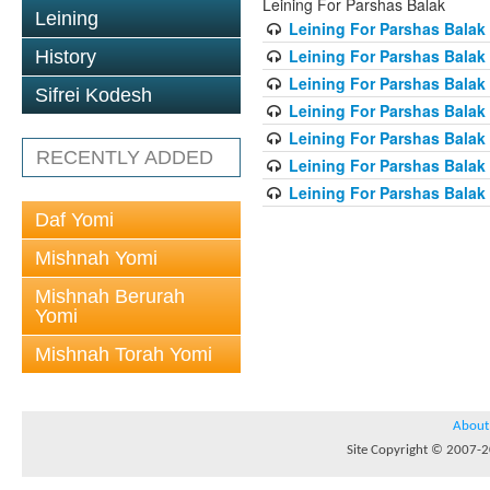
Leining For Parshas Balak
Leining
Leining For Parshas Balak 
Leining For Parshas Balak
History
Leining For Parshas Balak 
Sifrei Kodesh
Leining For Parshas Balak 
Leining For Parshas Balak 
RECENTLY ADDED
Leining For Parshas Balak 
Leining For Parshas Balak 
Daf Yomi
Mishnah Yomi
Mishnah Berurah
Yomi
Mishnah Torah Yomi
About
Site Copyright © 2007-20