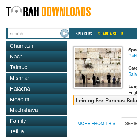
SPEAKERS
SHARE A SHIUR
Chumash
Spe
Rab
Nach
Talmud
Cat
Bala
Mishnah
Lan
Halacha
Engl
Moadim
Leining For Parshas Bala
Machshava
Family
MORE FROM THIS:
SERI
Tefilla