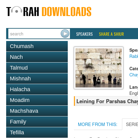
SPEAKERS
SHARE A SHIUR
Chumash
Spe
Rab
Nach
Talmud
Cat
Cha
Mishnah
Lan
Halacha
Engl
Moadim
Leining For Parshas Chay
Machshava
Family
MORE FROM THIS:
SERI
Tefilla