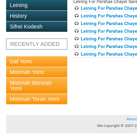
Leining For Parshas Chayei Sar
Leining
Leining For Parshas Chayei
Leining For Parshas Chaye
History
Leining For Parshas Chayei
Sifrei Kodesh
Leining For Parshas Chayei
Leining For Parshas Chayei
RECENTLY ADDED
Leining For Parshas Chayei
Leining For Parshas Chayei
Daf Yomi
Mishnah Yomi
Mishnah Berurah
Yomi
Mishnah Torah Yomi
About
Site Copyright © 2007-20