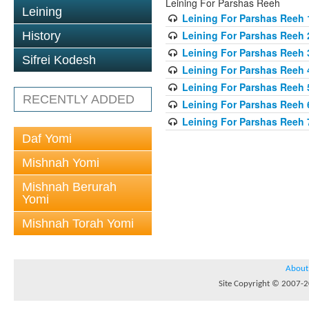
Leining For Parshas Reeh
Leining
Leining For Parshas Reeh 1
Leining For Parshas Reeh 
History
Leining For Parshas Reeh 
Sifrei Kodesh
Leining For Parshas Reeh 
Leining For Parshas Reeh 
RECENTLY ADDED
Leining For Parshas Reeh 
Leining For Parshas Reeh 
Daf Yomi
Mishnah Yomi
Mishnah Berurah
Yomi
Mishnah Torah Yomi
About
Site Copyright © 2007-20