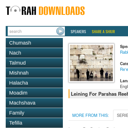
SPEAKERS
SHARE A SHIUR
Chumash
Spe
Rab
Nach
Talmud
Cat
Re'
Mishnah
Lan
Halacha
Engl
Moadim
Leining For Parshas Reeh
Machshava
Family
MORE FROM THIS:
SERI
Tefilla