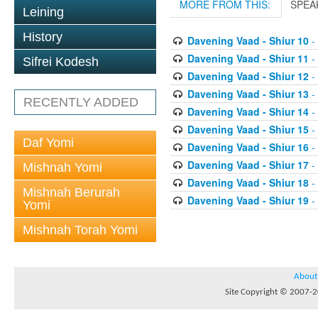
MORE FROM THIS:
SPEA
Leining
History
Davening Vaad - Shiur 10
-
Davening Vaad - Shiur 11
-
Sifrei Kodesh
Davening Vaad - Shiur 12
-
Davening Vaad - Shiur 13
-
RECENTLY ADDED
Davening Vaad - Shiur 14
-
Davening Vaad - Shiur 15
-
Daf Yomi
Davening Vaad - Shiur 16
-
Davening Vaad - Shiur 17
-
Mishnah Yomi
Davening Vaad - Shiur 18
-
Mishnah Berurah
Davening Vaad - Shiur 19
-
Yomi
Mishnah Torah Yomi
About
Site Copyright © 2007-20