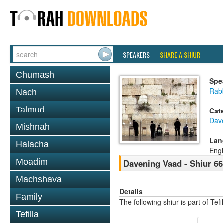
SPEAKERS
SHARE A SHIUR
Chumash
Spe
Rabb
Nach
Talmud
Cat
Dav
Mishnah
Lan
Halacha
Engl
Moadim
Davening Vaad - Shiur 66
Machshava
Details
Family
The following shiur is part of Te
Tefilla