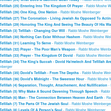
Tefillah (25) Entering Into The Kingdom Of Prayer
- Rabbi Moshe W
Tefillah (26) One King, One Nation
- Rabbi Moshe Weinberger
Tefillah (27) The Coronation - Living Jewish As Opposed To Acti
Tefillah (29) Honoring The King And Seeing The Beauty Of His W
Tefillah (3) Tefillah - Changing Our Will
- Rabbi Moshe Weinberger
Tefillah (30) Nothing Can Exist Without Hashem
- Rabbi Moshe Wei
Tefillah (31) Learning To Serve
- Rabbi Moshe Weinberger
Tefillah (32) Prayer - The Poor Man's Weapon
- Rabbi Moshe Weinb
Tefillah (33) Prayer - The Kingdom Of Dovid
- Rabbi Moshe Weinber
Tefillah (34) The King's Succah - Dovid Ha'melech And Tefillah Ar
nberger
Tefillah (35) Dovid's Tefillah - From The Depths
- Rabbi Moshe Wei
Tefillah (36) Dovid's Midnight - The Sweetest Hour
- Rabbi Moshe 
Tefillah (4) Separation, Thought, Attachement, And Nullification
- 
Tefillah (5) Why Make A Sound Davening Through Speech
- Rabbi
Tefillah (6) Man - The Connection Between Heaven And Earth
- Ra
Tefillah (7) The Parts Of The Jewish Soul
- Rabbi Moshe Weinberge
Tefillah (8) Levels Of A Person's Soul
- Rabbi Moshe Weinberger