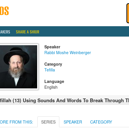
EAKERS
SHARE A SHIUR
Speaker
Rabbi Moshe Weinberger
Category
Tefilla
Language
English
fillah (13) Using Sounds And Words To Break Through T
ORE FROM THIS:
SERIES
SPEAKER
CATEGORY