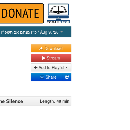
כ״ו מנחם אב תשפ״ו
/ Aug 9, ‘26
Download
Stream
Add to Playlist
Share
he Silence
Length: 49 min