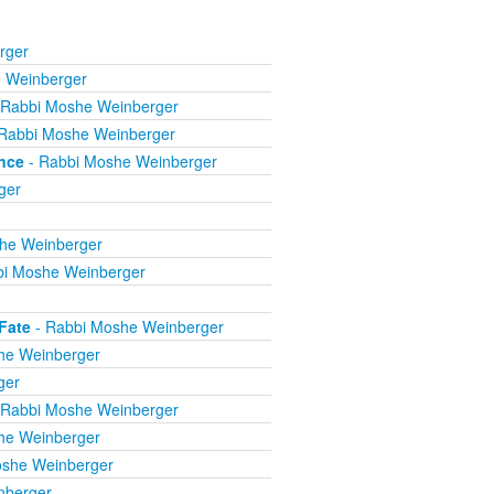
rger
 Weinberger
 Rabbi Moshe Weinberger
Rabbi Moshe Weinberger
nce
- Rabbi Moshe Weinberger
ger
he Weinberger
bi Moshe Weinberger
Fate
- Rabbi Moshe Weinberger
he Weinberger
ger
 Rabbi Moshe Weinberger
he Weinberger
oshe Weinberger
nberger