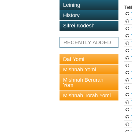
Leining
Tef
History
Sifrei Kodesh
RECENTLY ADDED
Daf Yomi
Mishnah Yomi
Mishnah Berurah
Yomi
Mishnah Torah Yomi