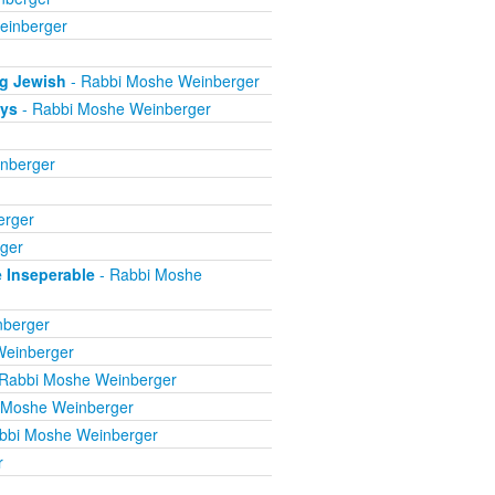
einberger
ng Jewish
- Rabbi Moshe Weinberger
ays
- Rabbi Moshe Weinberger
nberger
erger
ger
e Inseperable
- Rabbi Moshe
nberger
Weinberger
Rabbi Moshe Weinberger
 Moshe Weinberger
bbi Moshe Weinberger
r