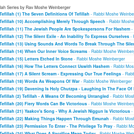
illah Series by Rav Moshe Weinberger
Tefillah (1) The Seven Definitions Of Tefillah
- Rabbi Moshe Weinbe
Tefillah (10) Accomplishing Merely Through Speech
- Rabbi Moshe
Tefillah (11) The Jewish People Are Spokespersons For Hashem
-
Tefillah (12) The Silent Exile - An Inability To Express Ourselves
- 
Tefillah (13) Using Sounds And Words To Break Through The Sile
Tefillah (14) When Our Inner Voice Screams
- Rabbi Moshe Weinber
Tefillah (15) Letters Etched In Stone
- Rabbi Moshe Weinberger
Tefillah (16) How The Letters Connect Uswith Hashem
- Rabbi Mos
Tefillah (17) A Silent Scream - Expressing Our True Feelings
- Rab
Tefillah (18) Words As Weapons Of War
- Rabbi Moshe Weinberger
Tefillah (19) Davening Is Holy Chutzpa - Laughing In The Face Of 
Tefillah (2) Tefillah - A Means Of Becoming Untangled
- Rabbi Mos
Tefillah (20) Fiery Words Can Be Victorious
- Rabbi Moshe Weinber
Tefillah (21) Yaakov's Song - Why A Jewish Niggun Is Victorious
-
Tefillah (22) Making Things Happen Through Emunah
- Rabbi Mos
Tefillah (23) Permission To Enter - The Privilege To Pray
- Rabbi M
Tefillah (24) What Does A Sacrifice Mean Today
- Rabbi Moshe Wei