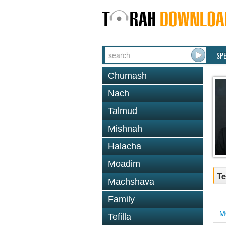
SP
Chumash
Nach
Talmud
Mishnah
Halacha
Moadim
Te
Machshava
Family
M
Tefilla