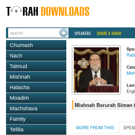
SPEAKERS
SHARE A SHIUR
Chumash
Spe
Rabb
Nach
Talmud
Cat
Mish
Mishnah
Lan
Halacha
Engl
Moadim
Mishnah Berurah Siman 0
Machshava
Family
MORE FROM THIS:
SPEA
Tefilla