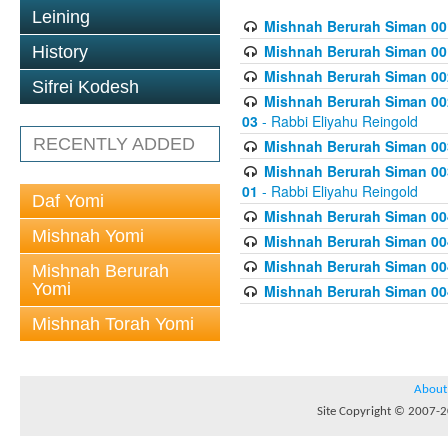
Leining
Mishnah Berurah Siman 00
Mishnah Berurah Siman 00
History
Mishnah Berurah Siman 002
Sifrei Kodesh
Mishnah Berurah Siman 002
03
- Rabbi Eliyahu Reingold
RECENTLY ADDED
Mishnah Berurah Siman 003
Mishnah Berurah Siman 003
01
- Rabbi Eliyahu Reingold
Daf Yomi
Mishnah Berurah Siman 004
Mishnah Yomi
Mishnah Berurah Siman 004
Mishnah Berurah Siman 004
Mishnah Berurah
Yomi
Mishnah Berurah Siman 004
Mishnah Torah Yomi
About
Site Copyright © 2007-20