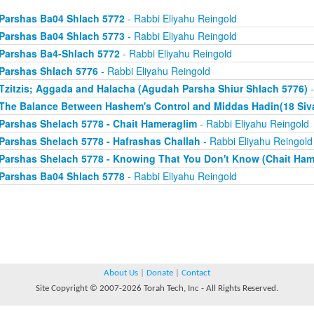
Parshas Ba04 Shlach 5772
- Rabbi Eliyahu Reingold
Parshas Ba04 Shlach 5773
- Rabbi Eliyahu Reingold
Parshas Ba4-Shlach 5772
- Rabbi Eliyahu Reingold
Parshas Shlach 5776
- Rabbi Eliyahu Reingold
Tzitzis; Aggada and Halacha (Agudah Parsha Shiur Shlach 5776)
-
The Balance Between Hashem's Control and Middas Hadin(18 Siv
Parshas Shelach 5778 - Chait Hameraglim
- Rabbi Eliyahu Reingold
Parshas Shelach 5778 - Hafrashas Challah
- Rabbi Eliyahu Reingold
Parshas Shelach 5778 - Knowing That You Don't Know (Chait Ham
Parshas Ba04 Shlach 5778
- Rabbi Eliyahu Reingold
About Us
|
Donate
|
Contact
Site Copyright © 2007-2026 Torah Tech, Inc - All Rights Reserved.