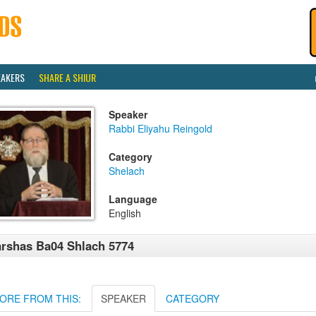
EAKERS
SHARE A SHIUR
Speaker
Rabbi Eliyahu Reingold
Category
Shelach
Language
English
rshas Ba04 Shlach 5774
ORE FROM THIS:
SPEAKER
CATEGORY