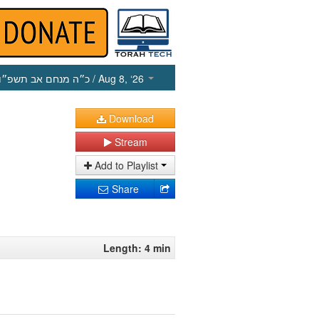
כ״ה מנחם אב תשפ״ו
/ Aug 8, ‘26
Download
Stream
Add to Playlist
Share
Length: 4 min