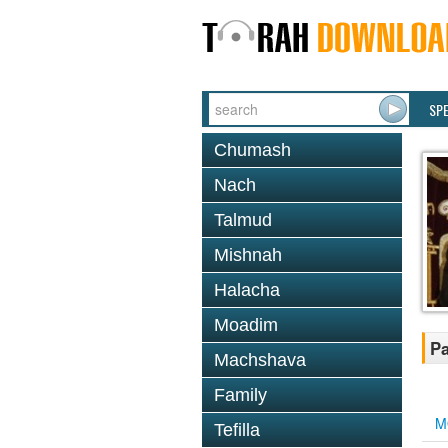
SP
Chumash
Nach
Talmud
Mishnah
Halacha
Moadim
Pa
Machshava
Family
M
Tefilla