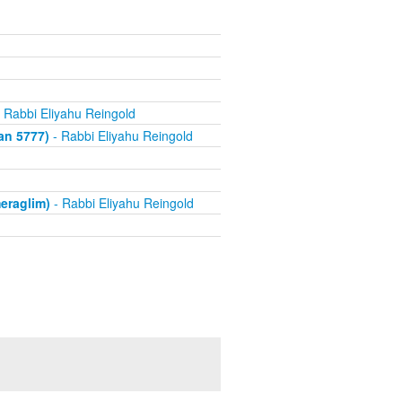
 Rabbi Eliyahu Reingold
an 5777)
- Rabbi Eliyahu Reingold
eraglim)
- Rabbi Eliyahu Reingold