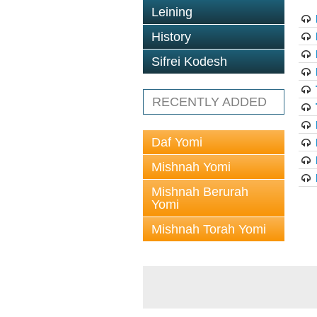
Leining
History
Sifrei Kodesh
RECENTLY ADDED
Daf Yomi
Mishnah Yomi
Mishnah Berurah
Yomi
Mishnah Torah Yomi