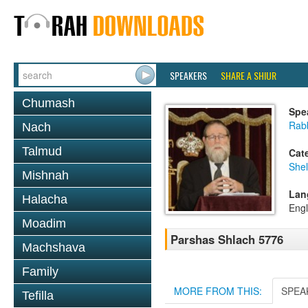
SPEAKERS
SHARE A SHIUR
Chumash
Spe
Rabb
Nach
Talmud
Cat
She
Mishnah
Lan
Halacha
Engl
Moadim
Parshas Shlach 5776
Machshava
Family
MORE FROM THIS:
SPEA
Tefilla