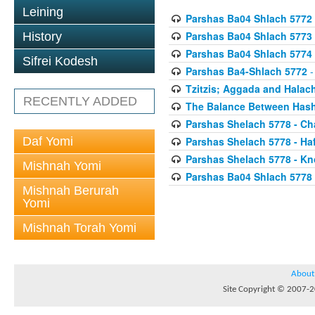
Leining
Parshas Ba04 Shlach 5772
Parshas Ba04 Shlach 5773
History
Parshas Ba04 Shlach 5774
Sifrei Kodesh
Parshas Ba4-Shlach 5772
-
Tzitzis; Aggada and Halac
RECENTLY ADDED
The Balance Between Hash
Parshas Shelach 5778 - Ch
Daf Yomi
Parshas Shelach 5778 - Ha
Parshas Shelach 5778 - Kn
Mishnah Yomi
Parshas Ba04 Shlach 5778
Mishnah Berurah
Yomi
Mishnah Torah Yomi
About
Site Copyright © 2007-20