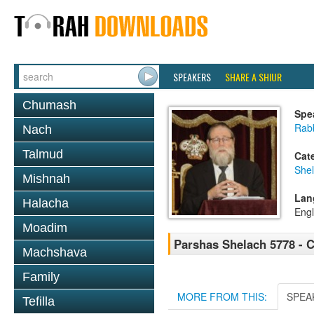
SPEAKERS
SHARE A SHIUR
Chumash
Spe
Rabb
Nach
Talmud
Cat
She
Mishnah
Lan
Halacha
Engl
Moadim
Parshas Shelach 5778 - 
Machshava
Family
MORE FROM THIS:
SPEA
Tefilla