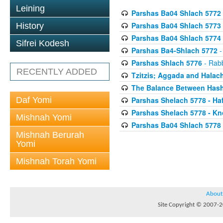
Leining
Parshas Ba04 Shlach 5772
Parshas Ba04 Shlach 5773
History
Parshas Ba04 Shlach 5774
Sifrei Kodesh
Parshas Ba4-Shlach 5772
-
Parshas Shlach 5776
- Rabb
RECENTLY ADDED
Tzitzis; Aggada and Halac
The Balance Between Hash
Daf Yomi
Parshas Shelach 5778 - Ha
Parshas Shelach 5778 - Kn
Mishnah Yomi
Parshas Ba04 Shlach 5778
Mishnah Berurah
Yomi
Mishnah Torah Yomi
About
Site Copyright © 2007-20